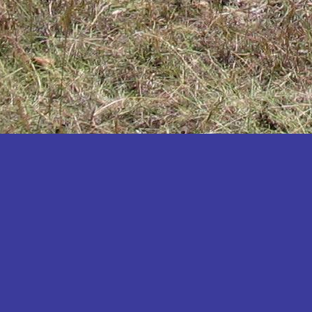
Katakwi
Katerere
Kayunga
Kibaale
Kibingo
Kiboga
Kibuku
Kiruhura
Kiryandongo
Kisoro
Kitgum
Koboko
Kole
Kotido
Kumi
Kween
Kyankwanzi
Kyegegwa
Kyenjojo
Lamwo
Lira