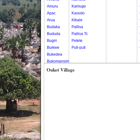
Amuru
Kamuge
Apac
Kasodo
Arua
Kibale
Budaka
Pallisa
Bududa
Pallisa Tc
Bugiri
Petete
Buikwe
Puti-puti
Bukedea
Bukomansimbi
Bukwo
Oukot Village
Bulambuli
Buliisa
Bundibugyo
Bushenyi
Busia
Butaleja
Butambala
Buvuma
Buyende
Dokolo