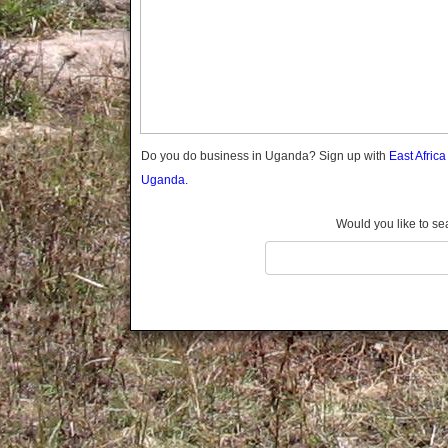
Gomba
Gulu
Hoima
Ibanda
Iganga
Isingiro
Jinja
Do you do business in Uganda? Sign up with
East Afric
Kaabong
Uganda.
Kabale
Kabarole
Would you like to se
Kaberamaido
Kalangala
Kaliro
Kalungu
Kampala
Kamuli
Kamwenge
Kanungu
Kapchorwa
Kasese