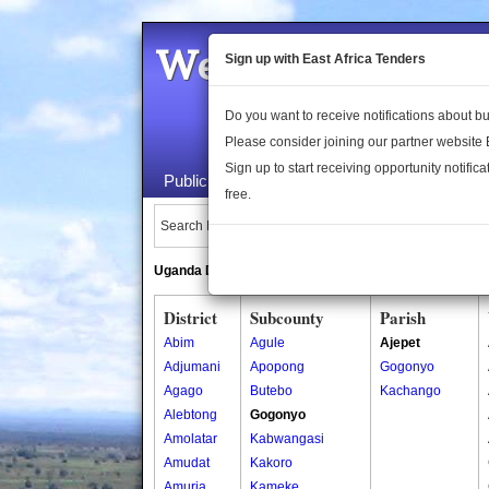
Welcome to the 
Sign up with East Africa Tenders
Do you want to receive notifications about 
Please consider joining our partner website
Sign up to start receiving opportunity notifica
Public Maps
About Us
Publica
free.
Search Locations:
Uganda Directory
South Sudan Directory
District
Subcounty
Parish
Abim
Agule
Ajepet
Adjumani
Apopong
Gogonyo
Agago
Butebo
Kachango
Alebtong
Gogonyo
Amolatar
Kabwangasi
Amudat
Kakoro
Amuria
Kameke