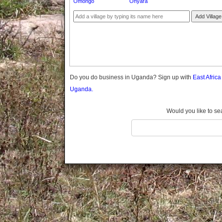
Omongo
Onyara
Gomba
Gulu
Add Village
Hoima
Ibanda
Iganga
Isingiro
Jinja
Do you do business in Uganda? Sign up with
East Afric
Kaabong
Uganda.
Kabale
Kabarole
Would you like to se
Kaberamaido
Kalangala
Kaliro
Kalungu
Kampala
Kamuli
Kamwenge
Kanungu
Kapchorwa
Kasese