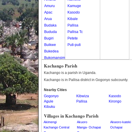
Amuru
Kamuge
Apac
Kasodo
Arua
Kibale
Budaka
Pallisa
Bududa
Pallisa Tc
Bugiri
Petete
Buikwe
Puti-puti
Bukedea
Bukomansimbi
Bukwo
Kachango Parish
Bulambuli
Kachango is a parish in Uganda.
Buliisa
Kachango is in Pallisa district in Gogonyo subcounty.
Bundibugyo
Nearby Cities
Bushenyi
Gogonyo
Kibwiza
Kasodo
Busia
Agule
Pallisa
Kirongo
Butaleja
Kibuku
Butambala
Villages in Kachango Parish
Buvuma
Akimengi
Akuoro
Akworo-kateki
Buyende
Kachango Central
Manga- Ochapai
Ochapai
Dokolo