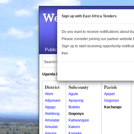
Welcome to the 
Sign up with East Africa Tenders
Do you want to receive notifications about 
Please consider joining our partner website
Sign up to start receiving opportunity notifica
Public Maps
About Us
Publica
free.
Search Locations:
Uganda Directory
South Sudan Directory
District
Subcounty
Parish
Abim
Agule
Ajepet
Adjumani
Apopong
Gogonyo
Agago
Butebo
Kachango
Alebtong
Gogonyo
Amolatar
Kabwangasi
Amudat
Kakoro
Amuria
Kameke