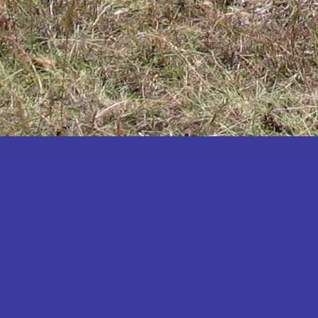
Katakwi
Katerere
Kayunga
Kibaale
Kibingo
Kiboga
Kibuku
Kiruhura
Kiryandongo
Kisoro
Kitgum
Koboko
Kole
Kotido
Kumi
Kween
Kyankwanzi
Kyegegwa
Kyenjojo
Lamwo
Lira