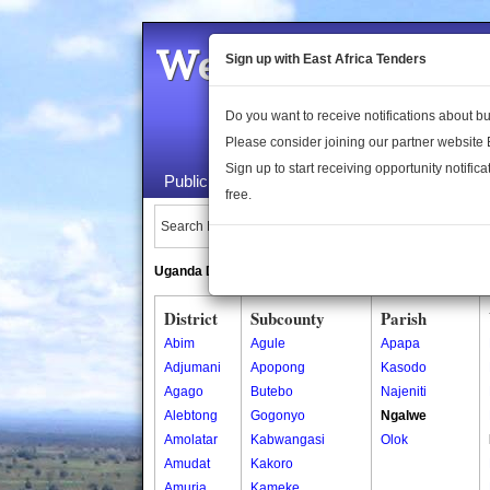
Welcome to the 
Sign up with East Africa Tenders
Do you want to receive notifications about 
Please consider joining our partner website
Sign up to start receiving opportunity notifica
Public Maps
About Us
Publica
free.
Search Locations:
Uganda Directory
South Sudan Directory
District
Subcounty
Parish
Abim
Agule
Apapa
Adjumani
Apopong
Kasodo
Agago
Butebo
Najeniti
Alebtong
Gogonyo
Ngalwe
Amolatar
Kabwangasi
Olok
Amudat
Kakoro
Amuria
Kameke