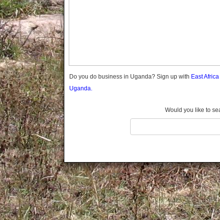
Gomba
Gulu
Hoima
Ibanda
Iganga
Isingiro
Jinja
Do you do business in Uganda? Sign up with
East Afric
Kaabong
Uganda.
Kabale
Kabarole
Would you like to se
Kaberamaido
Kalangala
Kaliro
Kalungu
Kampala
Kamuli
Kamwenge
Kanungu
Kapchorwa
Kasese