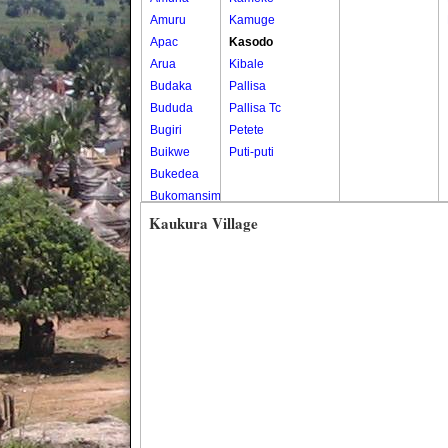
Amuru
Kamuge
Apac
Kasodo
Arua
Kibale
Budaka
Pallisa
Bududa
Pallisa Tc
Bugiri
Petete
Buikwe
Puti-puti
Bukedea
Bukomansimbi
Bukwo
Kaukura Village
Bulambuli
Buliisa
Bundibugyo
Bushenyi
Busia
Butaleja
Butambala
Buvuma
Buyende
Dokolo