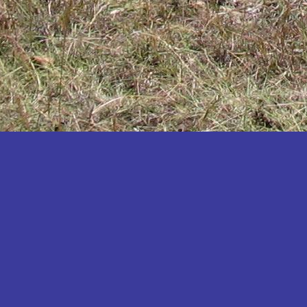
Katakwi
Katerere
Kayunga
Kibaale
Kibingo
Kiboga
Kibuku
Kiruhura
Kiryandongo
Kisoro
Kitgum
Koboko
Kole
Kotido
Kumi
Kween
Kyankwanzi
Kyegegwa
Kyenjojo
Lamwo
Lira