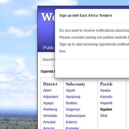
Welcome to the 
Sign up with East Africa Tenders
Do you want to receive notifications about 
Please consider joining our partner website
Sign up to start receiving opportunity notifica
Public Maps
About Us
Publica
free.
Search Locations:
Uganda Directory
South Sudan Directory
District
Subcounty
Parish
Abim
Agule
Apapa
Adjumani
Apopong
Kasodo
Agago
Butebo
Najeniti
Alebtong
Gogonyo
Ngalwe
Amolatar
Kabwangasi
Olok
Amudat
Kakoro
Amuria
Kameke