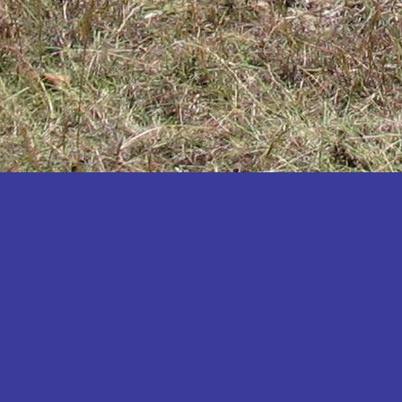
Katakwi
Katerere
Kayunga
Kibaale
Kibingo
Kiboga
Kibuku
Kiruhura
Kiryandongo
Kisoro
Kitgum
Koboko
Kole
Kotido
Kumi
Kween
Kyankwanzi
Kyegegwa
Kyenjojo
Lamwo
Lira