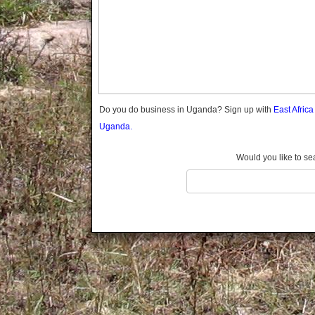
Gomba
Gulu
Hoima
Ibanda
Iganga
Isingiro
Jinja
Do you do business in Uganda? Sign up with
East Afric
Kaabong
Uganda.
Kabale
Kabarole
Would you like to se
Kaberamaido
Kalangala
Kaliro
Kalungu
Kampala
Kamuli
Kamwenge
Kanungu
Kapchorwa
Kasese