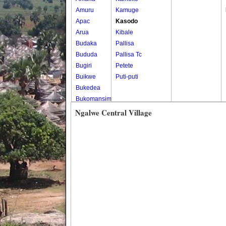
Amuru
Kamuge
Apac
Kasodo
Arua
Kibale
Budaka
Pallisa
Bududa
Pallisa Tc
Bugiri
Petete
Buikwe
Puti-puti
Bukedea
Bukomansimbi
Bukwo
Ngalwe Central Village
Bulambuli
Buliisa
Bundibugyo
Bushenyi
Busia
Butaleja
Butambala
Buvuma
Buyende
Dokolo