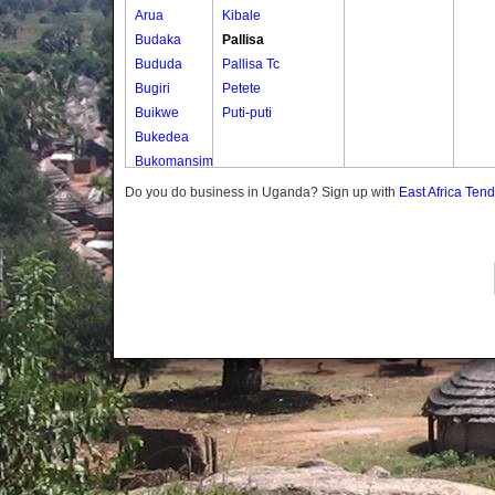
Arua
Kibale
Budaka
Pallisa
Bududa
Pallisa Tc
Bugiri
Petete
Buikwe
Puti-puti
Bukedea
Bukomansimbi
Bukwo
Do you do business in Uganda? Sign up with
East Africa Ten
Bulambuli
Buliisa
Bundibugyo
Bushenyi
Busia
Butaleja
Butambala
Buvuma
Buyende
Dokolo
Gomba
Gulu