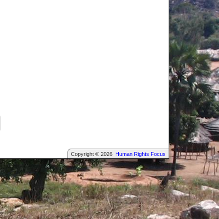
Copyright © 2026
Human Rights Focus