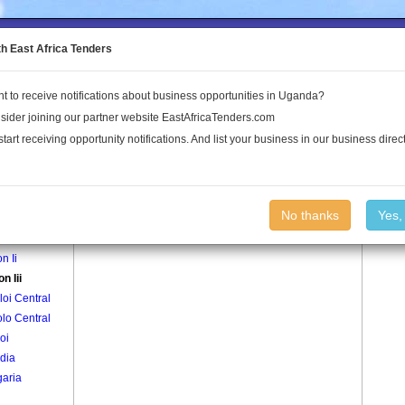
to the Land Conflict Map
th East Africa Tenders
t to receive notifications about business opportunities in Uganda?
Publications
Log In
sider joining our partner website EastAfricaTenders.com
start receiving opportunity notifications. And list your business in our business direct
age
Aputon Iii Village
No thanks
Yes,
n I
n Ii
n Iii
oi Central
lo Central
oi
dia
aria