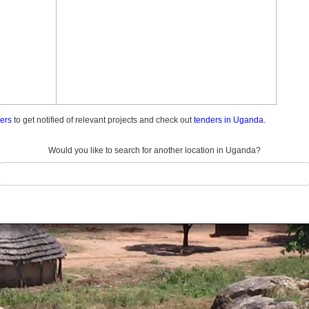
ders
to get notified of relevant projects and check out
tenders in Uganda.
Would you like to search for another location in Uganda?