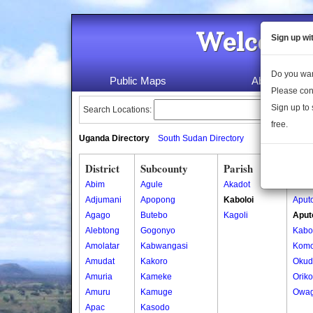
Welcome 
Sign up wi
Do you wan
Public Maps
About Us
Please con
Sign up to 
Search Locations:
free.
Uganda Directory
South Sudan Directory
District
Subcounty
Parish
Vill
Abim
Agule
Akadot
Aputo
Adjumani
Apopong
Kaboloi
Aputo
Agago
Butebo
Kagoli
Aputo
Alebtong
Gogonyo
Kabol
Amolatar
Kabwangasi
Komo
Amudat
Kakoro
Okud
Amuria
Kameke
Oriko
Amuru
Kamuge
Owag
Apac
Kasodo