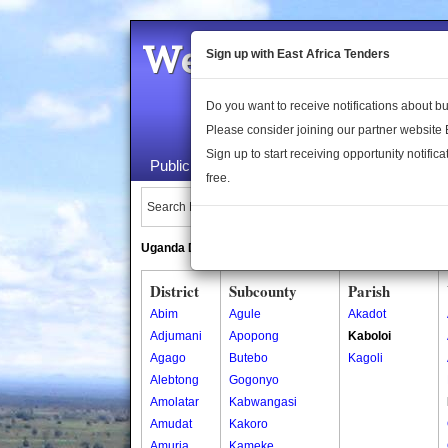
Welcome to the 
Sign up with East Africa Tenders
Do you want to receive notifications about 
Please consider joining our partner website
Sign up to start receiving opportunity notifica
Public Maps
About Us
Publica
free.
Search Locations:
Uganda Directory
South Sudan Directory
District
Subcounty
Parish
Abim
Agule
Akadot
Adjumani
Apopong
Kaboloi
Agago
Butebo
Kagoli
Alebtong
Gogonyo
Amolatar
Kabwangasi
Amudat
Kakoro
Amuria
Kameke