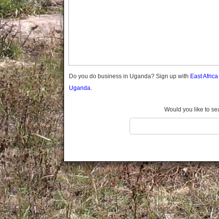
Gomba
Gulu
Hoima
Ibanda
Iganga
Isingiro
Jinja
Do you do business in Uganda? Sign up with
East Afric
Kaabong
Uganda.
Kabale
Kabarole
Would you like to se
Kaberamaido
Kalangala
Kaliro
Kalungu
Kampala
Kamuli
Kamwenge
Kanungu
Kapchorwa
Kasese