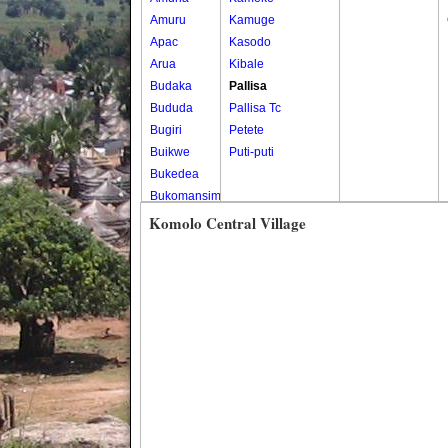
Amuru
Kamuge
Apac
Kasodo
Arua
Kibale
Budaka
Pallisa
Bududa
Pallisa Tc
Bugiri
Petete
Buikwe
Puti-puti
Bukedea
Bukomansimbi
Bukwo
Komolo Central Village
Bulambuli
Buliisa
Bundibugyo
Bushenyi
Busia
Butaleja
Butambala
Buvuma
Buyende
Dokolo