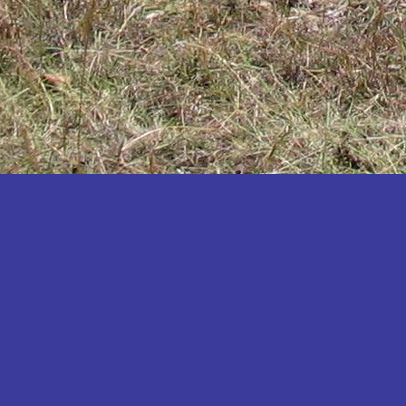
Katakwi
Katerere
Kayunga
Kibaale
Kibingo
Kiboga
Kibuku
Kiruhura
Kiryandongo
Kisoro
Kitgum
Koboko
Kole
Kotido
Kumi
Kween
Kyankwanzi
Kyegegwa
Kyenjojo
Lamwo
Lira