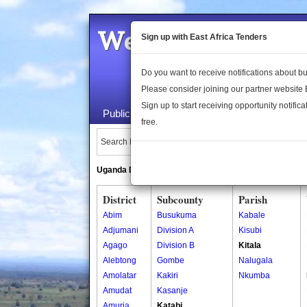
Welcome to the 
Sign up with East Africa Tenders
Do you want to receive notifications about 
Please consider joining our partner website
Sign up to start receiving opportunity notifica
Public Maps
About Us
Publica
free.
Search Locations:
Uganda Directory
South Sudan Directory
District
Subcounty
Parish
Abim
Busukuma
Kabale
Adjumani
Division A
Kisubi
Agago
Division B
Kitala
Alebtong
Gombe
Nalugala
Amolatar
Kakiri
Nkumba
Amudat
Kasanje
Amuria
Katabi