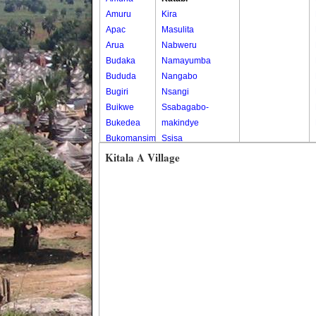
Amuru
Kira
Apac
Masulita
Arua
Nabweru
Budaka
Namayumba
Bududa
Nangabo
Bugiri
Nsangi
Buikwe
Ssabagabo-
Bukedea
makindye
Bukomansimbi
Ssisa
Bukwo
Wakiso
Kitala A Village
Bulambuli
Wakiso Tc
Buliisa
Bundibugyo
Bushenyi
Busia
Butaleja
Butambala
Buvuma
Buyende
Dokolo