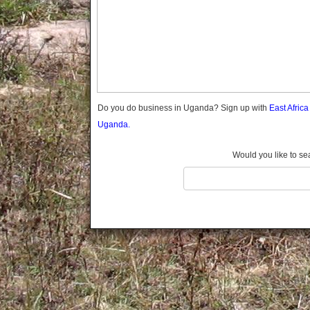
Gomba
Gulu
Hoima
Ibanda
Iganga
Isingiro
Jinja
Do you do business in Uganda? Sign up with
East Afric
Kaabong
Uganda.
Kabale
Kabarole
Would you like to se
Kaberamaido
Kalangala
Kaliro
Kalungu
Kampala
Kamuli
Kamwenge
Kanungu
Kapchorwa
Kasese