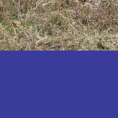
Katakwi
Katerere
Kayunga
Kibaale
Kibingo
Kiboga
Kibuku
Kiruhura
Kiryandongo
Kisoro
Kitgum
Koboko
Kole
Kotido
Kumi
Kween
Kyankwanzi
Kyegegwa
Kyenjojo
Lamwo
Lira