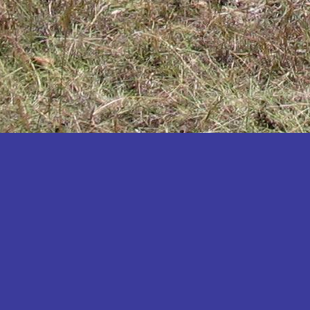
Katakwi
Katerere
Kayunga
Kibaale
Kibingo
Kiboga
Kibuku
Kiruhura
Kiryandongo
Kisoro
Kitgum
Koboko
Kole
Kotido
Kumi
Kween
Kyankwanzi
Kyegegwa
Kyenjojo
Lamwo
Lira