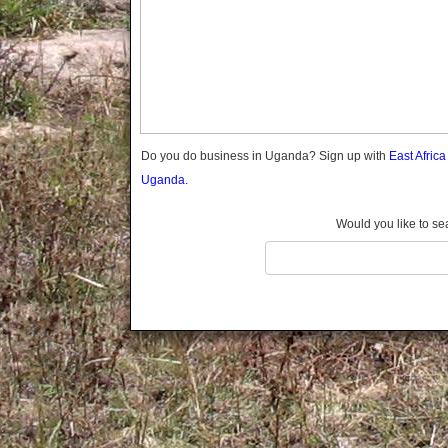
Gomba
Gulu
Hoima
Ibanda
Iganga
Isingiro
Jinja
Do you do business in Uganda? Sign up with
East Afric
Kaabong
Uganda.
Kabale
Kabarole
Would you like to se
Kaberamaido
Kalangala
Kaliro
Kalungu
Kampala
Kamuli
Kamwenge
Kanungu
Kapchorwa
Kasese