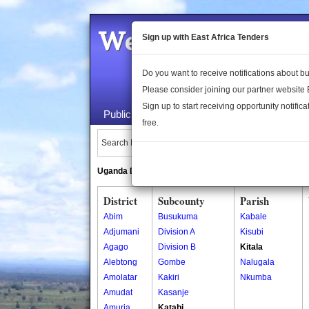
Welcome to the 
Sign up with East Africa Tenders
Do you want to receive notifications about 
Please consider joining our partner website
Sign up to start receiving opportunity notifica
Public Maps
About Us
Publica
free.
Search Locations:
Uganda Directory
South Sudan Directory
District
Subcounty
Parish
Abim
Busukuma
Kabale
Adjumani
Division A
Kisubi
Agago
Division B
Kitala
Alebtong
Gombe
Nalugala
Amolatar
Kakiri
Nkumba
Amudat
Kasanje
Amuria
Katabi