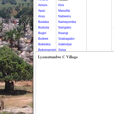
Amuru
Kira
Apac
Masulita
Arua
Nabweru
Budaka
Namayumba
Bududa
Nangabo
Bugiri
Nsangi
Buikwe
Ssabagabo-
Bukedea
makindye
Bukomansimbi
Ssisa
Bukwo
Wakiso
Lyamutundwe C Village
Bulambuli
Wakiso Tc
Buliisa
Bundibugyo
Bushenyi
Busia
Butaleja
Butambala
Buvuma
Buyende
Dokolo