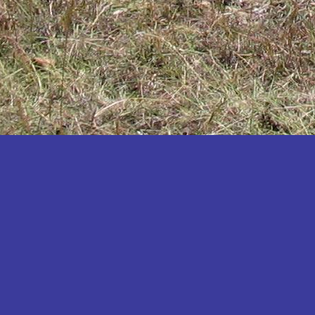
Katakwi
Katerere
Kayunga
Kibaale
Kibingo
Kiboga
Kibuku
Kiruhura
Kiryandongo
Kisoro
Kitgum
Koboko
Kole
Kotido
Kumi
Kween
Kyankwanzi
Kyegegwa
Kyenjojo
Lamwo
Lira