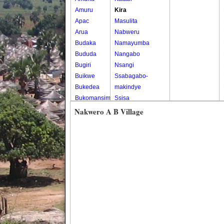
Amuru
Kira
Apac
Masulita
Arua
Nabweru
Budaka
Namayumba
Bududa
Nangabo
Bugiri
Nsangi
Buikwe
Ssabagabo-
Bukedea
makindye
Bukomansimbi
Ssisa
Bukwo
Wakiso
Nakwero A B Village
Bulambuli
Wakiso Tc
Buliisa
Bundibugyo
Bushenyi
Busia
Butaleja
Butambala
Buvuma
Buyende
Dokolo