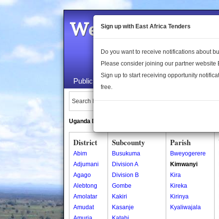
Welcome to the 
Sign up with East Africa Tenders
Do you want to receive notifications about 
Please consider joining our partner website
Sign up to start receiving opportunity notifica
Public Maps
About Us
Publica
free.
Search Locations:
Uganda Directory
South Sudan Directory
District
Subcounty
Parish
Abim
Busukuma
Bweyogerere
Adjumani
Division A
Kimwanyi
Agago
Division B
Kira
Alebtong
Gombe
Kireka
Amolatar
Kakiri
Kirinya
Amudat
Kasanje
Kyaliwajala
Amuria
Katabi