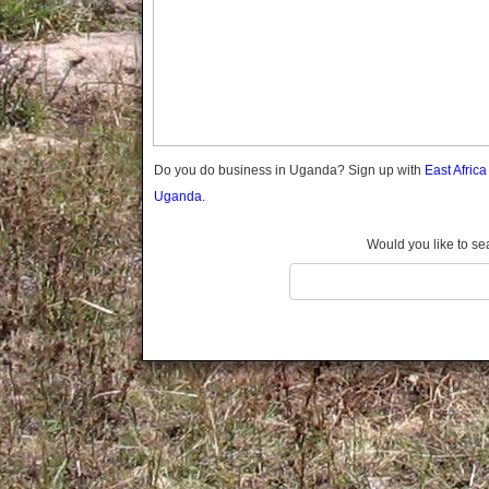
Gomba
Gulu
Hoima
Ibanda
Iganga
Isingiro
Jinja
Do you do business in Uganda? Sign up with
East Afric
Kaabong
Uganda.
Kabale
Kabarole
Would you like to se
Kaberamaido
Kalangala
Kaliro
Kalungu
Kampala
Kamuli
Kamwenge
Kanungu
Kapchorwa
Kasese