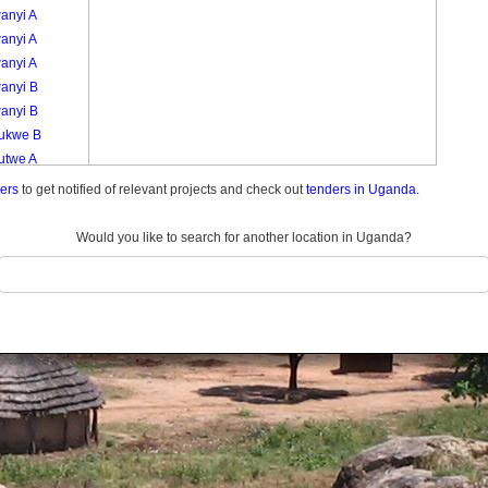
anyi A
anyi A
anyi A
anyi B
anyi B
kukwe B
utwe A
utwe A
ders
to get notified of relevant projects and check out
tenders in Uganda.
kutwe B
kutwe C
Would you like to search for another location in Uganda?
kutwe C
logoma A
logoma A
logoma B
logoma B
ero A
ero A A
ero A B
ero B
ero B A