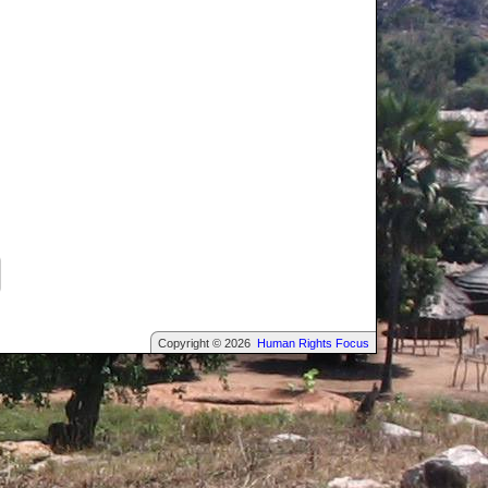
Copyright © 2026
Human Rights Focus