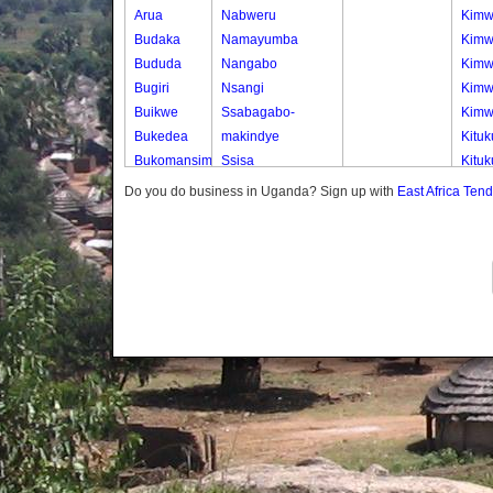
Arua
Nabweru
Kimw
Budaka
Namayumba
Kimw
Bududa
Nangabo
Kimw
Bugiri
Nsangi
Kimw
Buikwe
Ssabagabo-
Kimw
Bukedea
makindye
Kitu
Bukomansimbi
Ssisa
Kituk
Bukwo
Wakiso
Kituk
Do you do business in Uganda? Sign up with
East Africa Ten
Bulambuli
Wakiso Tc
Kitu
Buliisa
Kitu
Bundibugyo
Kitu
Bushenyi
Kiwo
Busia
Kiwo
Butaleja
Kiwo
Butambala
Kiwo
Buvuma
Nakw
Buyende
Nakw
Dokolo
Nakw
Gomba
Nakw
Gulu
Nakw