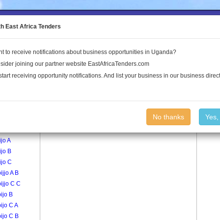
to the Land Conflict Map
th East Africa Tenders
t to receive notifications about business opportunities in Uganda?
Publications
Log In
sider joining our partner website EastAfricaTenders.com
start receiving opportunity notifications. And list your business in our business direct
age
Nakwero B Village
No thanks
Yes,
abijjo A A
ijo A
ijo B
ijo C
ijjo A B
bijjo C C
bijo B
bijo C A
bijo C B