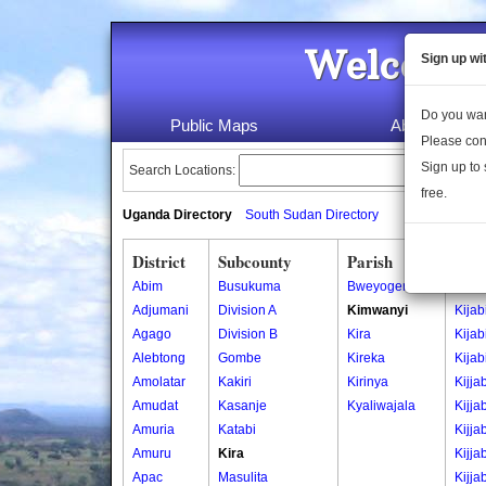
Welcome 
Sign up wi
Do you wan
Public Maps
About Us
Please con
Sign up to 
Search Locations:
free.
Uganda Directory
South Sudan Directory
District
Subcounty
Parish
Vill
Abim
Busukuma
Bweyogerere
Kiajj
Adjumani
Division A
Kimwanyi
Kijab
Agago
Division B
Kira
Kijab
Alebtong
Gombe
Kireka
Kijab
Amolatar
Kakiri
Kirinya
Kijjab
Amudat
Kasanje
Kyaliwajala
Kijja
Amuria
Katabi
Kijja
Amuru
Kira
Kijja
Apac
Masulita
Kijja