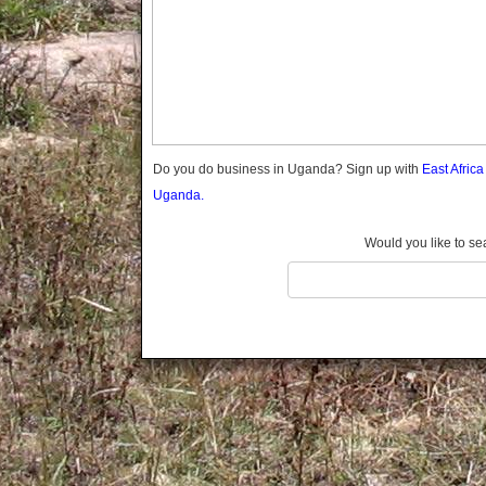
Gomba
Gulu
Hoima
Ibanda
Iganga
Isingiro
Jinja
Do you do business in Uganda? Sign up with
East Afric
Kaabong
Uganda.
Kabale
Kabarole
Would you like to se
Kaberamaido
Kalangala
Kaliro
Kalungu
Kampala
Kamuli
Kamwenge
Kanungu
Kapchorwa
Kasese