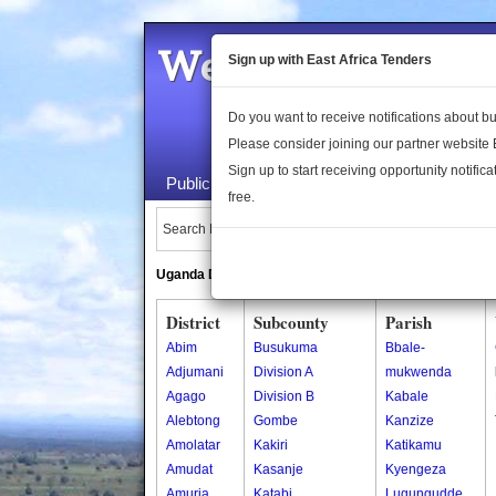
Welcome to the 
Sign up with East Africa Tenders
Do you want to receive notifications about 
Please consider joining our partner website
Sign up to start receiving opportunity notifica
Public Maps
About Us
Publica
free.
Search Locations:
Uganda Directory
South Sudan Directory
District
Subcounty
Parish
Abim
Busukuma
Bbale-
Adjumani
Division A
mukwenda
Agago
Division B
Kabale
Alebtong
Gombe
Kanzize
Amolatar
Kakiri
Katikamu
Amudat
Kasanje
Kyengeza
Amuria
Katabi
Lugungudde