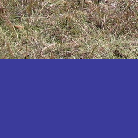
Katakwi
Katerere
Kayunga
Kibaale
Kibingo
Kiboga
Kibuku
Kiruhura
Kiryandongo
Kisoro
Kitgum
Koboko
Kole
Kotido
Kumi
Kween
Kyankwanzi
Kyegegwa
Kyenjojo
Lamwo
Lira