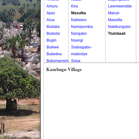
Amuru
Kira
Lwemwendde
Apac
Masulita
Manze
Arua
Nabweru
Masulita
Budaka
Namayumba
Nakikungube
Bududa
Nangabo
Ttumbaali
Bugiri
Nsangi
Buikwe
Ssabagabo-
Bukedea
makindye
Bukomansimbi
Ssisa
Bukwo
Wakiso
Kambugu Village
Bulambuli
Wakiso Tc
Buliisa
Bundibugyo
Bushenyi
Busia
Butaleja
Butambala
Buvuma
Buyende
Dokolo