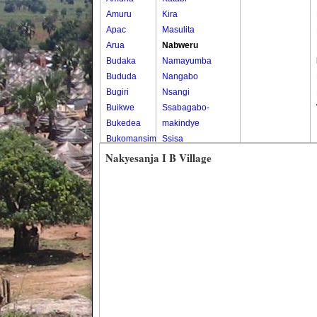
Amuru
Kira
Apac
Masulita
Arua
Nabweru
Budaka
Namayumba
Bududa
Nangabo
Bugiri
Nsangi
Buikwe
Ssabagabo-
Bukedea
makindye
Bukomansimbi
Ssisa
Bukwo
Wakiso
Nakyesanja I B Village
Bulambuli
Wakiso Tc
Buliisa
Bundibugyo
Bushenyi
Busia
Butaleja
Butambala
Buvuma
Buyende
Dokolo