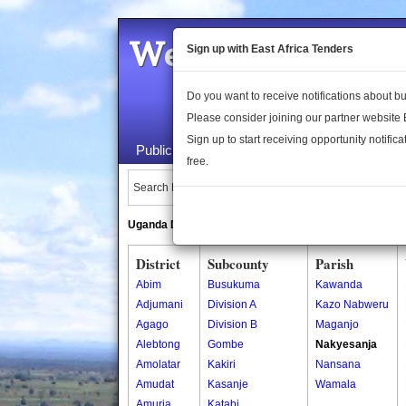
Welcome to the 
Sign up with East Africa Tenders
Do you want to receive notifications about 
Please consider joining our partner website
Sign up to start receiving opportunity notifica
Public Maps
About Us
Publica
free.
Search Locations:
Uganda Directory
South Sudan Directory
District
Subcounty
Parish
Abim
Busukuma
Kawanda
Adjumani
Division A
Kazo Nabweru
Agago
Division B
Maganjo
Alebtong
Gombe
Nakyesanja
Amolatar
Kakiri
Nansana
Amudat
Kasanje
Wamala
Amuria
Katabi