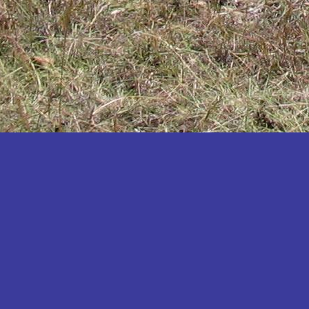
Katakwi
Katerere
Kayunga
Kibaale
Kibingo
Kiboga
Kibuku
Kiruhura
Kiryandongo
Kisoro
Kitgum
Koboko
Kole
Kotido
Kumi
Kween
Kyankwanzi
Kyegegwa
Kyenjojo
Lamwo
Lira