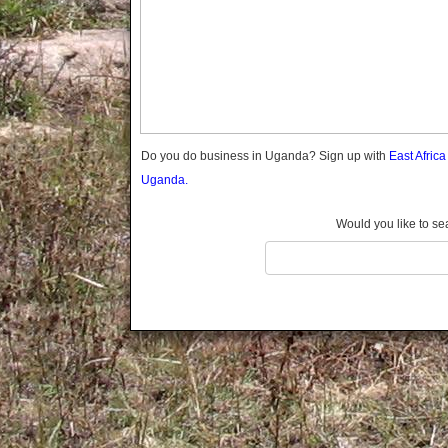
Gomba
Gulu
Hoima
Ibanda
Iganga
Isingiro
Jinja
Do you do business in Uganda? Sign up with
East Afric
Kaabong
Uganda.
Kabale
Kabarole
Would you like to se
Kaberamaido
Kalangala
Kaliro
Kalungu
Kampala
Kamuli
Kamwenge
Kanungu
Kapchorwa
Kasese