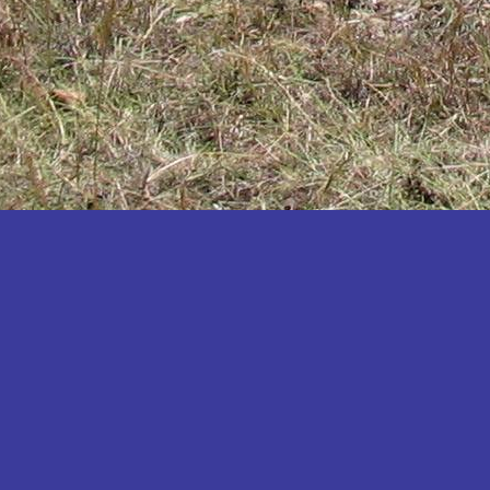
Katakwi
Katerere
Kayunga
Kibaale
Kibingo
Kiboga
Kibuku
Kiruhura
Kiryandongo
Kisoro
Kitgum
Koboko
Kole
Kotido
Kumi
Kween
Kyankwanzi
Kyegegwa
Kyenjojo
Lamwo
Lira