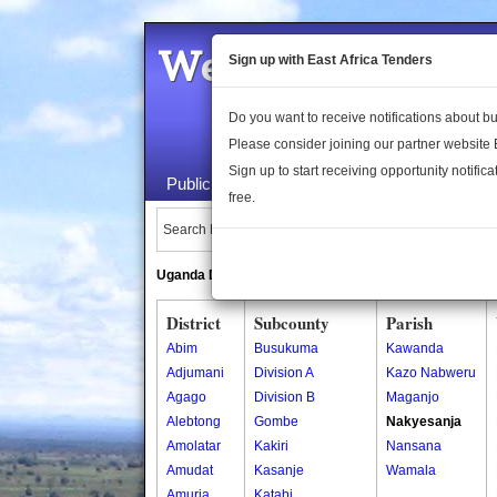
Welcome to the 
Sign up with East Africa Tenders
Do you want to receive notifications about 
Please consider joining our partner website
Sign up to start receiving opportunity notifica
Public Maps
About Us
Publica
free.
Search Locations:
Uganda Directory
South Sudan Directory
District
Subcounty
Parish
Abim
Busukuma
Kawanda
Adjumani
Division A
Kazo Nabweru
Agago
Division B
Maganjo
Alebtong
Gombe
Nakyesanja
Amolatar
Kakiri
Nansana
Amudat
Kasanje
Wamala
Amuria
Katabi