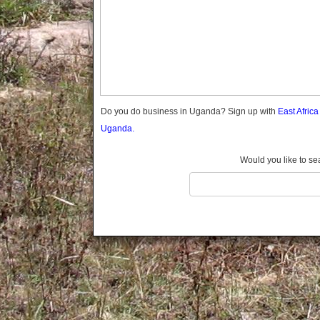
Gomba
Gulu
Hoima
Ibanda
Iganga
Isingiro
Jinja
Do you do business in Uganda? Sign up with
East Afric
Kaabong
Uganda.
Kabale
Kabarole
Would you like to se
Kaberamaido
Kalangala
Kaliro
Kalungu
Kampala
Kamuli
Kamwenge
Kanungu
Kapchorwa
Kasese