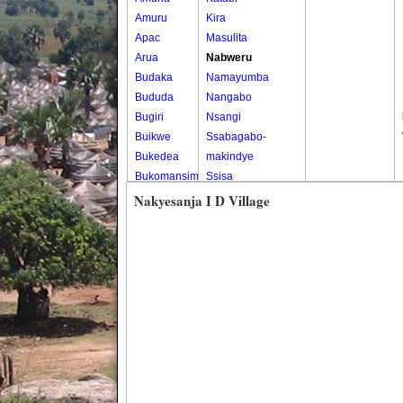
Amuru
Kira
Apac
Masulita
Arua
Nabweru
Budaka
Namayumba
Bududa
Nangabo
Bugiri
Nsangi
Buikwe
Ssabagabo-
Bukedea
makindye
Bukomansimbi
Ssisa
Bukwo
Wakiso
Nakyesanja I D Village
Bulambuli
Wakiso Tc
Buliisa
Bundibugyo
Bushenyi
Busia
Butaleja
Butambala
Buvuma
Buyende
Dokolo