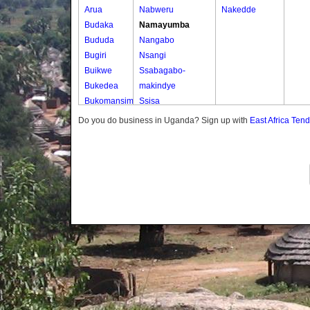
Arua
Nabweru
Nakedde
Budaka
Namayumba
Bududa
Nangabo
Bugiri
Nsangi
Buikwe
Ssabagabo-
Bukedea
makindye
Bukomansimbi
Ssisa
Bukwo
Wakiso
Do you do business in Uganda? Sign up with
East Africa Ten
Bulambuli
Wakiso Tc
Buliisa
Bundibugyo
Bushenyi
Busia
Butaleja
Butambala
Buvuma
Buyende
Dokolo
Gomba
Gulu