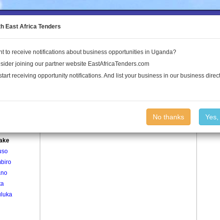
to the Land Conflict Map
th East Africa Tenders
t to receive notifications about business opportunities in Uganda?
Publications
Log In
sider joining our partner website EastAfricaTenders.com
start receiving opportunity notifications. And list your business in our business direct
age
Kataake Village
No thanks
Yes,
ta
ake
uso
biro
ano
ta
luka