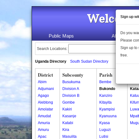
Welcome 
Sign up wi
Do you wan
Public Maps
About Us
Please con
Sign up to 
Search Locations:
free.
Uganda Directory
South Sudan Directory
District
Subcounty
Parish
Vill
Abim
Busukuma
Bembe
Kase
Adjumani
Division A
Bukondo
Kata
Agago
Division B
Kanziro
Katu
Alebtong
Gombe
Kitayita
Kifum
Amolatar
Kakiri
Kyampisi
Luw
Amudat
Kasanje
Kyanuuna
Mpat
Amuria
Katabi
Kyasa
Mugu
Amuru
Kira
Luguzi
Apac
Masulita
Lutisi