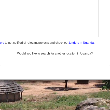
ders
to get notified of relevant projects and check out
tenders in Uganda.
Would you like to search for another location in Uganda?