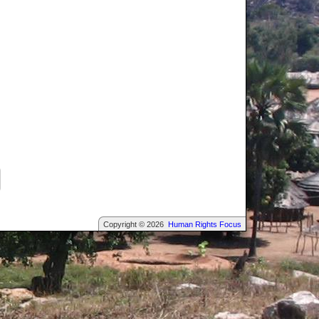
Copyright © 2026
Human Rights Focus