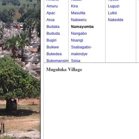
Amuru
Kira
Luguzi
Apac
Masulita
Lutisi
Arua
Nabweru
Nakedde
Budaka
Namayumba
Bududa
Nangabo
Bugiri
Nsangi
Buikwe
Ssabagabo-
Bukedea
makindye
Bukomansimbi
Ssisa
Bukwo
Wakiso
Muguluka Village
Bulambuli
Wakiso Tc
Buliisa
Bundibugyo
Bushenyi
Busia
Butaleja
Butambala
Buvuma
Buyende
Dokolo