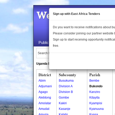
Welcome to the 
Sign up with East Africa Tenders
Do you want to receive notifications about 
Please consider joining our partner website
Sign up to start receiving opportunity notifica
Public Maps
About Us
Publica
free.
Search Locations:
Uganda Directory
South Sudan Directory
District
Subcounty
Parish
Abim
Busukuma
Bembe
Adjumani
Division A
Bukondo
Agago
Division B
Kanziro
Alebtong
Gombe
Kitayita
Amolatar
Kakiri
Kyampisi
Amudat
Kasanje
Kyanuuna
Amuria
Katabi
Kyasa