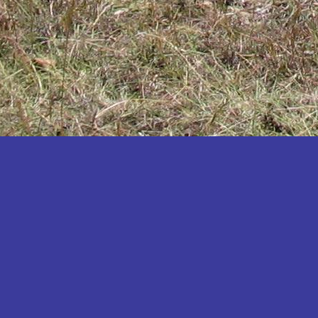
Katakwi
Katerere
Kayunga
Kibaale
Kibingo
Kiboga
Kibuku
Kiruhura
Kiryandongo
Kisoro
Kitgum
Koboko
Kole
Kotido
Kumi
Kween
Kyankwanzi
Kyegegwa
Kyenjojo
Lamwo
Lira