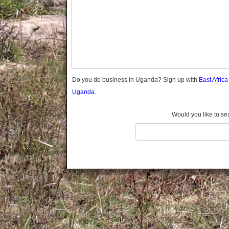
Gomba
Gulu
Hoima
Ibanda
Iganga
Isingiro
Jinja
Do you do business in Uganda? Sign up with
East Afric
Kaabong
Uganda.
Kabale
Kabarole
Would you like to se
Kaberamaido
Kalangala
Kaliro
Kalungu
Kampala
Kamuli
Kamwenge
Kanungu
Kapchorwa
Kasese