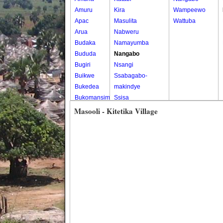
Amuru
Kira
Wampeewo
Apac
Masulita
Wattuba
Arua
Nabweru
Budaka
Namayumba
Bududa
Nangabo
Bugiri
Nsangi
Buikwe
Ssabagabo-
Bukedea
makindye
Bukomansimbi
Ssisa
Bukwo
Wakiso
Masooli - Kitetika Village
Bulambuli
Wakiso Tc
Buliisa
Bundibugyo
Bushenyi
Busia
Butaleja
Butambala
Buvuma
Buyende
Dokolo