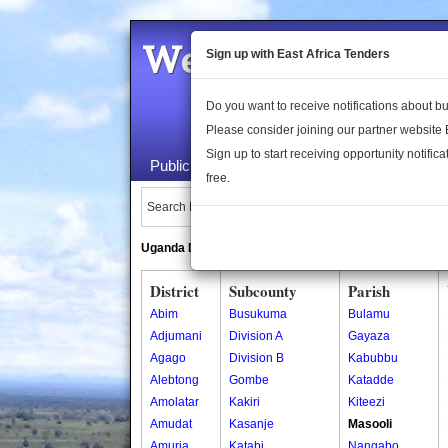
Welcome to the 
Sign up with East Africa Tenders
Do you want to receive notifications about 
Please consider joining our partner website
Sign up to start receiving opportunity notifica
Public Maps
About Us
Publica
free.
Search Locations:
Uganda Directory
South Sudan Directory
District
Subcounty
Parish
Abim
Busukuma
Bulamu
Adjumani
Division A
Gayaza
Agago
Division B
Kabubbu
Alebtong
Gombe
Katadde
Amolatar
Kakiri
Kiteezi
Amudat
Kasanje
Masooli
Amuria
Katabi
Nangabo