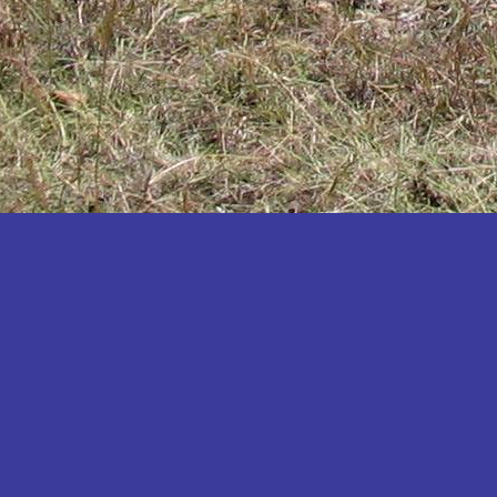
Katakwi
Katerere
Kayunga
Kibaale
Kibingo
Kiboga
Kibuku
Kiruhura
Kiryandongo
Kisoro
Kitgum
Koboko
Kole
Kotido
Kumi
Kween
Kyankwanzi
Kyegegwa
Kyenjojo
Lamwo
Lira