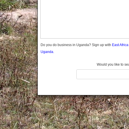
Gomba
Gulu
Hoima
Ibanda
Iganga
Isingiro
Jinja
Do you do business in Uganda? Sign up with
East Afric
Kaabong
Uganda.
Kabale
Kabarole
Would you like to se
Kaberamaido
Kalangala
Kaliro
Kalungu
Kampala
Kamuli
Kamwenge
Kanungu
Kapchorwa
Kasese