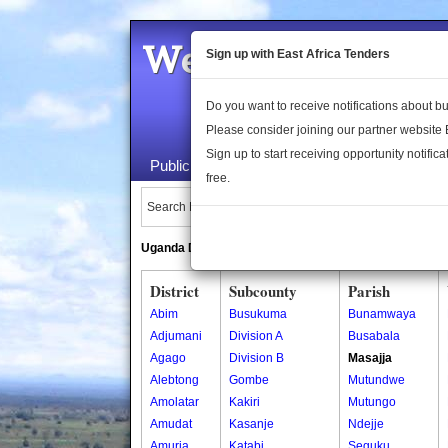
Welcome to the 
Sign up with East Africa Tenders
Do you want to receive notifications about 
Please consider joining our partner website
Sign up to start receiving opportunity notifica
Public Maps
About Us
Publica
free.
Search Locations:
Uganda Directory
South Sudan Directory
District
Subcounty
Parish
Abim
Busukuma
Bunamwaya
Adjumani
Division A
Busabala
Agago
Division B
Masajja
Alebtong
Gombe
Mutundwe
Amolatar
Kakiri
Mutungo
Amudat
Kasanje
Ndejje
Amuria
Katabi
Seguku