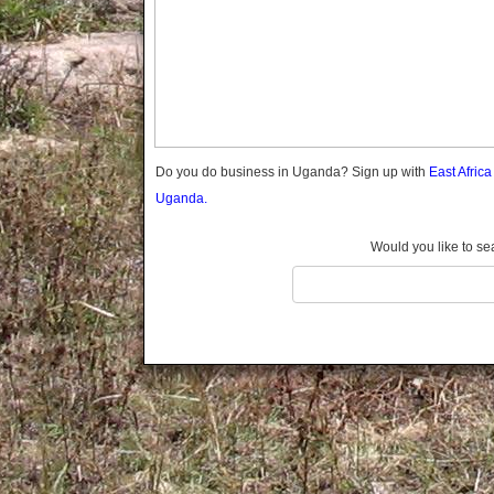
Gomba
Gulu
Hoima
Ibanda
Iganga
Isingiro
Jinja
Do you do business in Uganda? Sign up with
East Afric
Kaabong
Uganda.
Kabale
Kabarole
Would you like to se
Kaberamaido
Kalangala
Kaliro
Kalungu
Kampala
Kamuli
Kamwenge
Kanungu
Kapchorwa
Kasese