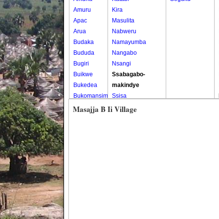
Amuru
Kira
Apac
Masulita
Arua
Nabweru
Budaka
Namayumba
Bududa
Nangabo
Bugiri
Nsangi
Buikwe
Ssabagabo-
Bukedea
makindye
Bukomansimbi
Ssisa
Bukwo
Wakiso
Masajja B Ii Village
Bulambuli
Wakiso Tc
Buliisa
Bundibugyo
Bushenyi
Busia
Butaleja
Butambala
Buvuma
Buyende
Dokolo