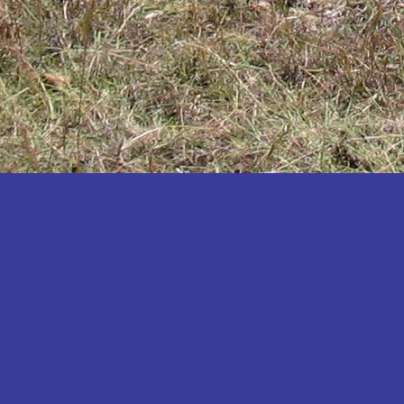
Katakwi
Katerere
Kayunga
Kibaale
Kibingo
Kiboga
Kibuku
Kiruhura
Kiryandongo
Kisoro
Kitgum
Koboko
Kole
Kotido
Kumi
Kween
Kyankwanzi
Kyegegwa
Kyenjojo
Lamwo
Lira