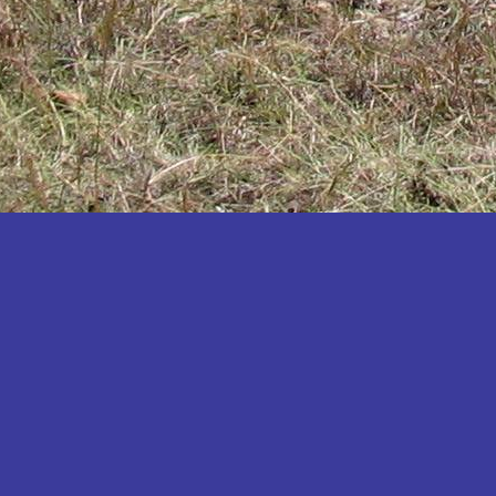
Katakwi
Katerere
Kayunga
Kibaale
Kibingo
Kiboga
Kibuku
Kiruhura
Kiryandongo
Kisoro
Kitgum
Koboko
Kole
Kotido
Kumi
Kween
Kyankwanzi
Kyegegwa
Kyenjojo
Lamwo
Lira