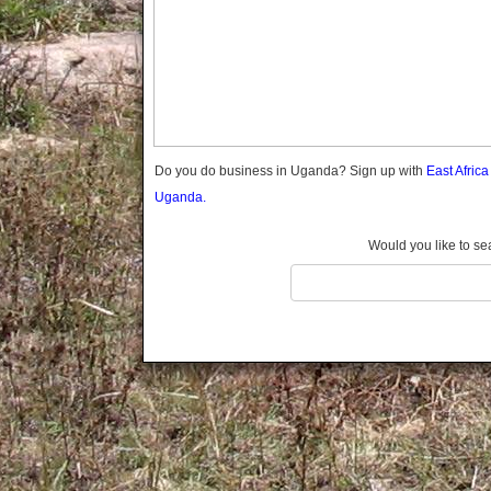
Gomba
Gulu
Hoima
Ibanda
Iganga
Isingiro
Jinja
Do you do business in Uganda? Sign up with
East Afric
Kaabong
Uganda.
Kabale
Kabarole
Would you like to se
Kaberamaido
Kalangala
Kaliro
Kalungu
Kampala
Kamuli
Kamwenge
Kanungu
Kapchorwa
Kasese