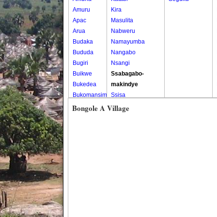
Amuru
Kira
Apac
Masulita
Arua
Nabweru
Budaka
Namayumba
Bududa
Nangabo
Bugiri
Nsangi
Buikwe
Ssabagabo-
Bukedea
makindye
Bukomansimbi
Ssisa
Bukwo
Wakiso
Bongole A Village
Bulambuli
Wakiso Tc
Buliisa
Bundibugyo
Bushenyi
Busia
Butaleja
Butambala
Buvuma
Buyende
Dokolo