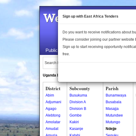
Welcome to the 
Sign up with East Africa Tenders
Do you want to receive notifications about 
Please consider joining our partner website
Sign up to start receiving opportunity notifica
Public Maps
About Us
Publica
free.
Search Locations:
Uganda Directory
South Sudan Directory
District
Subcounty
Parish
Abim
Busukuma
Bunamwaya
Adjumani
Division A
Busabala
Agago
Division B
Masajja
Alebtong
Gombe
Mutundwe
Amolatar
Kakiri
Mutungo
Amudat
Kasanje
Ndejje
Amuria
Katabi
Seguku