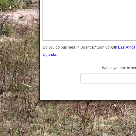
Gomba
Gulu
Hoima
Ibanda
Iganga
Isingiro
Jinja
Do you do business in Uganda? Sign up with
East Afric
Kaabong
Uganda.
Kabale
Kabarole
Would you like to se
Kaberamaido
Kalangala
Kaliro
Kalungu
Kampala
Kamuli
Kamwenge
Kanungu
Kapchorwa
Kasese