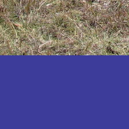
Katakwi
Katerere
Kayunga
Kibaale
Kibingo
Kiboga
Kibuku
Kiruhura
Kiryandongo
Kisoro
Kitgum
Koboko
Kole
Kotido
Kumi
Kween
Kyankwanzi
Kyegegwa
Kyenjojo
Lamwo
Lira