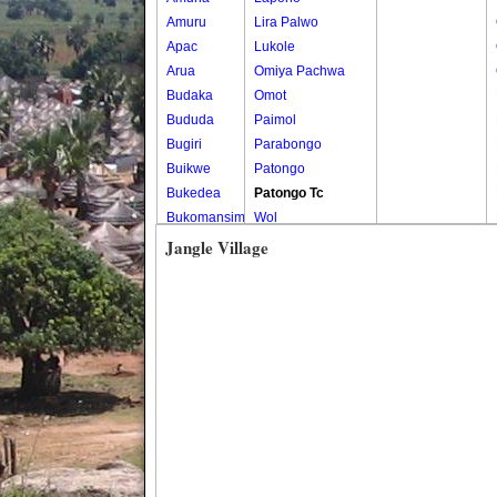
Amuru
Lira Palwo
Apac
Lukole
Arua
Omiya Pachwa
Budaka
Omot
Bududa
Paimol
Bugiri
Parabongo
Buikwe
Patongo
Bukedea
Patongo Tc
Bukomansimbi
Wol
Bukwo
Jangle Village
Bulambuli
Buliisa
Bundibugyo
Bushenyi
Busia
Butaleja
Butambala
Buvuma
Buyende
Dokolo