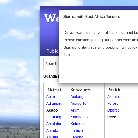
Welcome to the 
Sign up with East Africa Tenders
Do you want to receive notifications about 
Please consider joining our partner website
Sign up to start receiving opportunity notifica
Public Maps
About Us
Publica
free.
Search Locations:
Uganda Directory
South Sudan Directory
District
Subcounty
Parish
Abim
Adilang
Akomo
Adjumani
Agago Tc
Forest
Agago
Arum
Oporot
Alebtong
Kalongo Tc
Pece
Amolatar
Kotomor
Amudat
Lamiyo
Amuria
Lapono