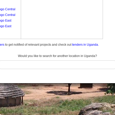
ngo Central
ngo Central
ngo East
ngo East
ders
to get notified of relevant projects and check out
tenders in Uganda.
Would you like to search for another location in Uganda?