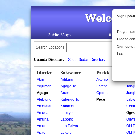
Welcome 
Sign up wi
Do you wan
Public Maps
About Us
Please con
Sign up to 
Search Locations:
free.
Uganda Directory
South Sudan Directory
District
Subcounty
Parish
Vill
Abim
Adilang
Akomo
Ajali
Adjumani
Agago Tc
Forest
Jang
Agago
Arum
Oporot
Jung
Alebtong
Kalongo Tc
Pece
Labw
Amolatar
Kotomor
Centr
Amudat
Lamiyo
Ogwa
Amuria
Lapono
Ogwa
Amuru
Lira Palwo
Old 
Apac
Lukole
Old 