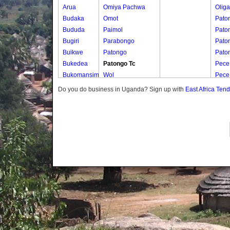
Arua
Omiya Pachwa
Oliga
Budaka
Omot
Pato
Bududa
Paimol
Pato
Bugiri
Parabongo
Pato
Buikwe
Patongo
Pato
Bukedea
Patongo Tc
Pece
Bukomansimbi
Wol
Pece
Bukwo
Do you do business in Uganda? Sign up with
East Africa Ten
Bulambuli
Buliisa
Bundibugyo
Bushenyi
Busia
Butaleja
Butambala
Buvuma
Buyende
Dokolo
Gomba
Gulu