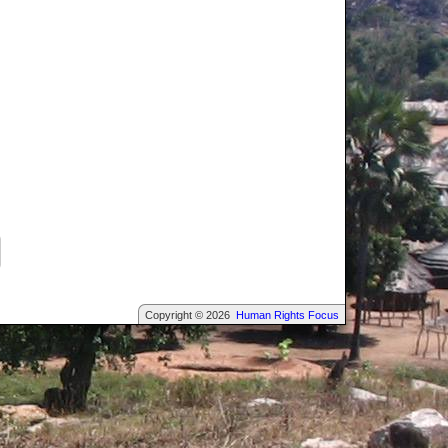
Copyright © 2026
Human Rights Focus