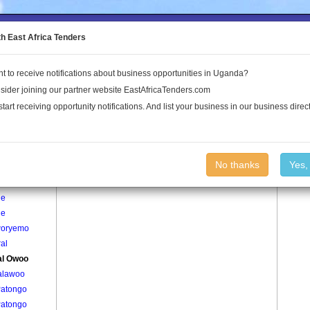
to the Land Conflict Map
th East Africa Tenders
t to receive notifications about business opportunities in Uganda?
Publications
Log In
sider joining our partner website EastAfricaTenders.com
start receiving opportunity notifications. And list your business in our business direct
age
Ogwal Owoo Village
No thanks
Yes,
 Quarter
le
le
oryemo
al
l Owoo
lawoo
Patongo
Patongo