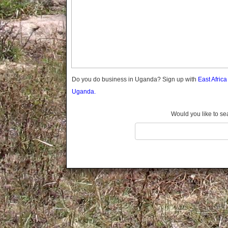
Gomba
Gulu
Hoima
Ibanda
Iganga
Isingiro
Jinja
Do you do business in Uganda? Sign up with
East Afric
Kaabong
Uganda.
Kabale
Kabarole
Would you like to se
Kaberamaido
Kalangala
Kaliro
Kalungu
Kampala
Kamuli
Kamwenge
Kanungu
Kapchorwa
Kasese