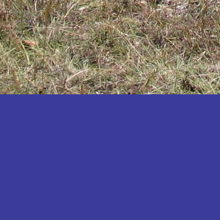
Katakwi
Katerere
Kayunga
Kibaale
Kibingo
Kiboga
Kibuku
Kiruhura
Kiryandongo
Kisoro
Kitgum
Koboko
Kole
Kotido
Kumi
Kween
Kyankwanzi
Kyegegwa
Kyenjojo
Lamwo
Lira