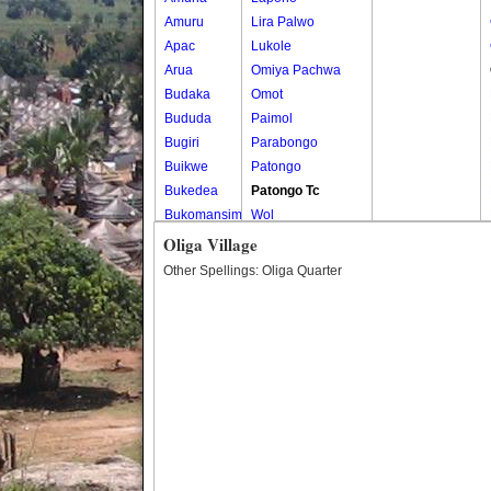
Amuru
Lira Palwo
Apac
Lukole
Arua
Omiya Pachwa
Budaka
Omot
Bududa
Paimol
Bugiri
Parabongo
Buikwe
Patongo
Bukedea
Patongo Tc
Bukomansimbi
Wol
Bukwo
Oliga Village
Bulambuli
Other Spellings: Oliga Quarter
Buliisa
Bundibugyo
Bushenyi
Busia
Butaleja
Butambala
Buvuma
Buyende
Dokolo