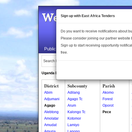
Welcome to the 
Sign up with East Africa Tenders
Do you want to receive notifications about 
Please consider joining our partner website
Sign up to start receiving opportunity notifica
Public Maps
About Us
Publica
free.
Search Locations:
Uganda Directory
South Sudan Directory
District
Subcounty
Parish
Abim
Adilang
Akomo
Adjumani
Agago Tc
Forest
Agago
Arum
Oporot
Alebtong
Kalongo Tc
Pece
Amolatar
Kotomor
Amudat
Lamiyo
Amuria
Lapono