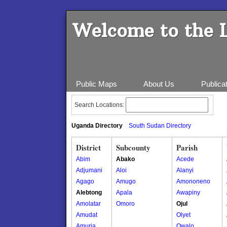
Welcome to the 
Public Maps
About Us
Publica
Search Locations:
Uganda Directory
South Sudan Directory
District
Subcounty
Parish
Abim
Abako
Acede
Adjumani
Aloi
Alanyi
Agago
Amugo
Amononeno
Alebtong
Apala
Awapiny
Amolatar
Omoro
Ojul
Amudat
Olyet
Amuria
Owalo