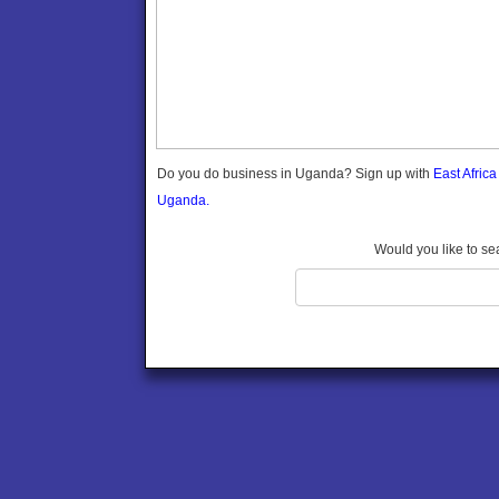
Gomba
Gulu
Hoima
Ibanda
Iganga
Isingiro
Jinja
Do you do business in Uganda? Sign up with
East Afric
Kaabong
Uganda.
Kabale
Kabarole
Would you like to se
Kaberamaido
Kalangala
Kaliro
Kalungu
Kampala
Kamuli
Kamwenge
Kanungu
Kapchorwa
Kasese