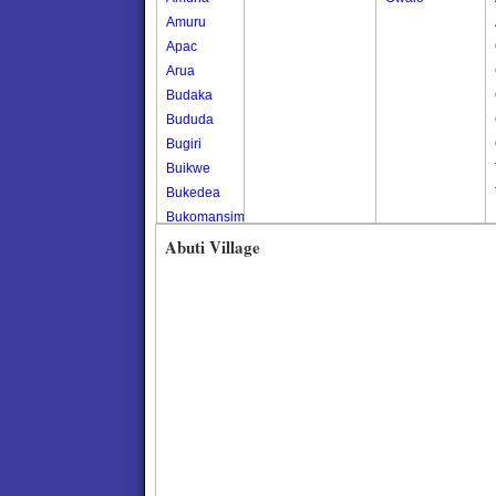
Amuru
Apac
Arua
Budaka
Bududa
Bugiri
Buikwe
Bukedea
Bukomansimbi
Bukwo
Abuti Village
Bulambuli
Buliisa
Bundibugyo
Bushenyi
Busia
Butaleja
Butambala
Buvuma
Buyende
Dokolo