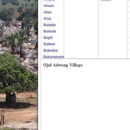
Amuru
Apac
Arua
Budaka
Bududa
Bugiri
Buikwe
Bukedea
Bukomansimbi
Bukwo
Ojul Adwong Village
Bulambuli
Buliisa
Bundibugyo
Bushenyi
Busia
Butaleja
Butambala
Buvuma
Buyende
Dokolo