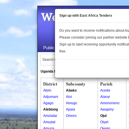
Welcome to the 
Sign up with East Africa Tenders
Do you want to receive notifications about 
Please consider joining our partner website
Sign up to start receiving opportunity notifica
Public Maps
About Us
Publica
free.
Search Locations:
Uganda Directory
South Sudan Directory
District
Subcounty
Parish
Abim
Abako
Acede
Adjumani
Aloi
Alanyi
Agago
Amugo
Amononeno
Alebtong
Apala
Awapiny
Amolatar
Omoro
Ojul
Amudat
Olyet
Amuria
Owalo