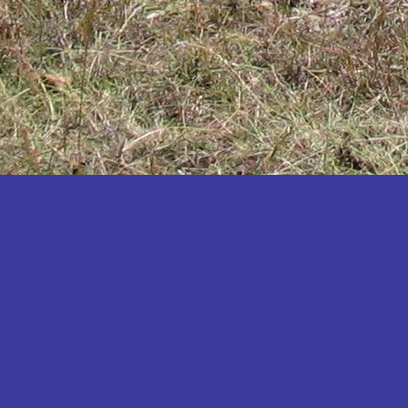
Katakwi
Katerere
Kayunga
Kibaale
Kibingo
Kiboga
Kibuku
Kiruhura
Kiryandongo
Kisoro
Kitgum
Koboko
Kole
Kotido
Kumi
Kween
Kyankwanzi
Kyegegwa
Kyenjojo
Lamwo
Lira