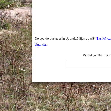
Gomba
Gulu
Hoima
Ibanda
Iganga
Isingiro
Jinja
Do you do business in Uganda? Sign up with
East Afric
Kaabong
Uganda.
Kabale
Kabarole
Would you like to se
Kaberamaido
Kalangala
Kaliro
Kalungu
Kampala
Kamuli
Kamwenge
Kanungu
Kapchorwa
Kasese