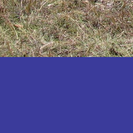
Katakwi
Katerere
Kayunga
Kibaale
Kibingo
Kiboga
Kibuku
Kiruhura
Kiryandongo
Kisoro
Kitgum
Koboko
Kole
Kotido
Kumi
Kween
Kyankwanzi
Kyegegwa
Kyenjojo
Lamwo
Lira