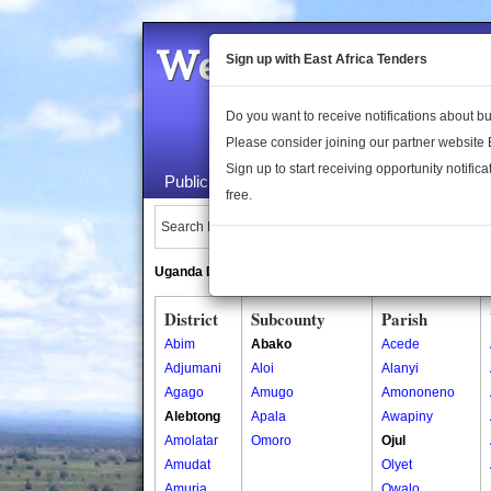
Welcome to the 
Sign up with East Africa Tenders
Do you want to receive notifications about 
Please consider joining our partner website
Sign up to start receiving opportunity notifica
Public Maps
About Us
Publica
free.
Search Locations:
Uganda Directory
South Sudan Directory
District
Subcounty
Parish
Abim
Abako
Acede
Adjumani
Aloi
Alanyi
Agago
Amugo
Amononeno
Alebtong
Apala
Awapiny
Amolatar
Omoro
Ojul
Amudat
Olyet
Amuria
Owalo