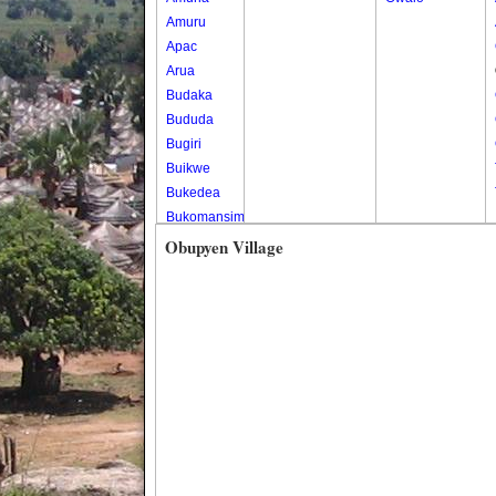
Amuru
Apac
Arua
Budaka
Bududa
Bugiri
Buikwe
Bukedea
Bukomansimbi
Bukwo
Obupyen Village
Bulambuli
Buliisa
Bundibugyo
Bushenyi
Busia
Butaleja
Butambala
Buvuma
Buyende
Dokolo