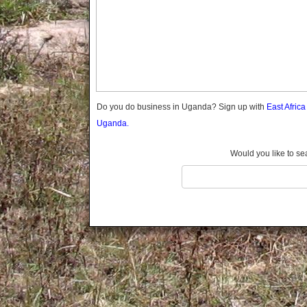
Gomba
Gulu
Hoima
Ibanda
Iganga
Isingiro
Jinja
Do you do business in Uganda? Sign up with
East Afric
Kaabong
Uganda.
Kabale
Kabarole
Would you like to se
Kaberamaido
Kalangala
Kaliro
Kalungu
Kampala
Kamuli
Kamwenge
Kanungu
Kapchorwa
Kasese