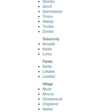
Sironko
Soroti
Ssembabule
Tororo
Wakiso
Yumbe
Zombo
Subcounty
Amudat
Karita
Loroo
Parish
Karita
Lokales
Losidok
Village
Akule
Amuna
Chepkararat
Cheptoror
Iwakai