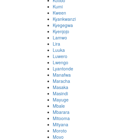
Kotido
Kumi
Kween
Kyankwanzi
Kyegegwa
Kyenjojo
Lamwo
Lira
Luuka
Luwero
Lwengo
Lyantonde
Manafwa
Maracha
Masaka
Masindi
Mayuge
Mbale
Mbarara
Mitooma
Mityana
Moroto
Moyo