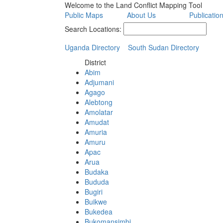
Welcome to the Land Conflict Mapping Tool
Public Maps
About Us
Publicatio
Search Locations:
Uganda Directory
South Sudan Directory
District
Abim
Adjumani
Agago
Alebtong
Amolatar
Amudat
Amuria
Amuru
Apac
Arua
Budaka
Bududa
Bugiri
Buikwe
Bukedea
Bukomansimbi