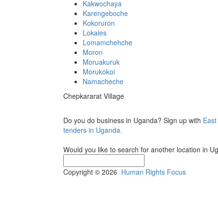
Kakwochaya
Karengeboche
Kokoruron
Lokales
Lomamchehche
Moron
Moruakuruk
Morukokoi
Namacheche
Chepkararat Village
Do you do business in Uganda? Sign up with
East
tenders in Uganda.
Would you like to search for another location in 
Copyright © 2026
Human Rights Focus