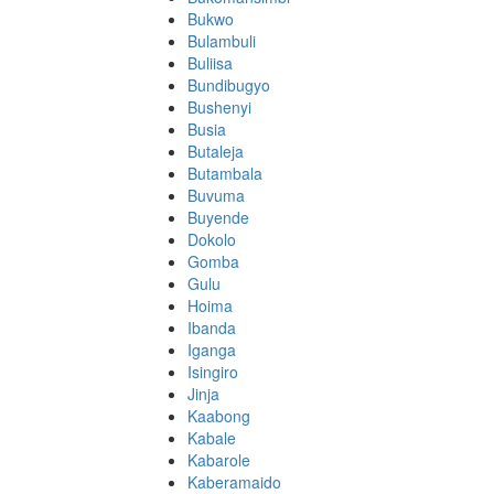
Bukwo
Bulambuli
Buliisa
Bundibugyo
Bushenyi
Busia
Butaleja
Butambala
Buvuma
Buyende
Dokolo
Gomba
Gulu
Hoima
Ibanda
Iganga
Isingiro
Jinja
Kaabong
Kabale
Kabarole
Kaberamaido