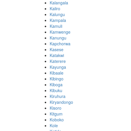
Kalangala
Kaliro
Kalungu
Kampala
Kamuli
Kamwenge
Kanungu
Kapchorwa
Kasese
Katakwi
Katerere
Kayunga
Kibaale
Kibingo
Kiboga
Kibuku
Kiruhura
Kiryandongo
Kisoro
Kitgum
Koboko
Kole