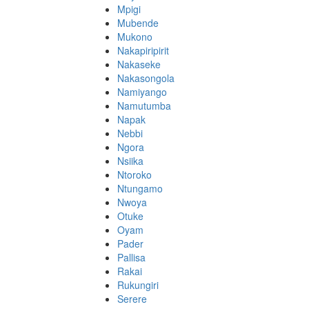
Mpigi
Mubende
Mukono
Nakapiripirit
Nakaseke
Nakasongola
Namiyango
Namutumba
Napak
Nebbi
Ngora
Nsiika
Ntoroko
Ntungamo
Nwoya
Otuke
Oyam
Pader
Pallisa
Rakai
Rukungiri
Serere