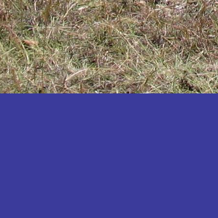
Katakwi
Katerere
Kayunga
Kibaale
Kibingo
Kiboga
Kibuku
Kiruhura
Kiryandongo
Kisoro
Kitgum
Koboko
Kole
Kotido
Kumi
Kween
Kyankwanzi
Kyegegwa
Kyenjojo
Lamwo
Lira