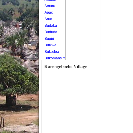
Amuru
Apac
Arua
Budaka
Bududa
Bugiri
Buikwe
Bukedea
Bukomansimbi
Bukwo
Karengeboche Village
Bulambuli
Buliisa
Bundibugyo
Bushenyi
Busia
Butaleja
Butambala
Buvuma
Buyende
Dokolo