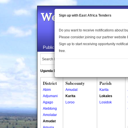
Welcome to the 
Sign up with East Africa Tenders
Do you want to receive notifications about 
Please consider joining our partner website
Sign up to start receiving opportunity notifica
Public Maps
About Us
Publica
free.
Search Locations:
Uganda Directory
South Sudan Directory
District
Subcounty
Parish
Abim
Amudat
Karita
Adjumani
Karita
Lokales
Agago
Loroo
Losidok
Alebtong
Amolatar
Amudat
Amuria