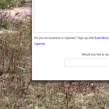
Gomba
Gulu
Hoima
Ibanda
Iganga
Isingiro
Jinja
Do you do business in Uganda? Sign up with
East Afric
Kaabong
Uganda.
Kabale
Kabarole
Would you like to se
Kaberamaido
Kalangala
Kaliro
Kalungu
Kampala
Kamuli
Kamwenge
Kanungu
Kapchorwa
Kasese