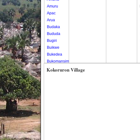
Amuru
Apac
Arua
Budaka
Bududa
Bugiri
Buikwe
Bukedea
Bukomansimbi
Bukwo
Kokoruron Village
Bulambuli
Buliisa
Bundibugyo
Bushenyi
Busia
Butaleja
Butambala
Buvuma
Buyende
Dokolo