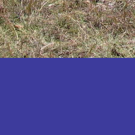
Katakwi
Katerere
Kayunga
Kibaale
Kibingo
Kiboga
Kibuku
Kiruhura
Kiryandongo
Kisoro
Kitgum
Koboko
Kole
Kotido
Kumi
Kween
Kyankwanzi
Kyegegwa
Kyenjojo
Lamwo
Lira