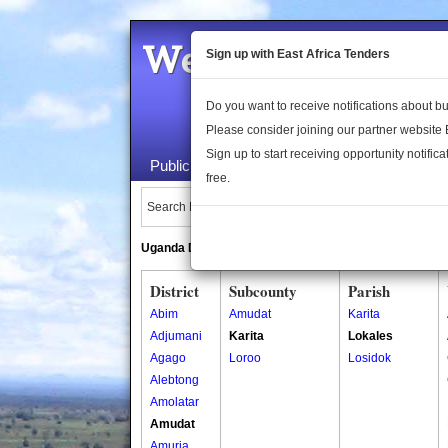
Welcome to the 
Sign up with East Africa Tenders
Do you want to receive notifications about 
Please consider joining our partner website
Sign up to start receiving opportunity notifica
Public Maps
About Us
Publica
free.
Search Locations:
Uganda Directory
South Sudan Directory
District
Subcounty
Parish
Abim
Amudat
Karita
Adjumani
Karita
Lokales
Agago
Loroo
Losidok
Alebtong
Amolatar
Amudat
Amuria