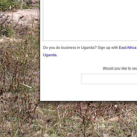
Gomba
Gulu
Hoima
Ibanda
Iganga
Isingiro
Jinja
Do you do business in Uganda? Sign up with
East Afric
Kaabong
Uganda.
Kabale
Kabarole
Would you like to se
Kaberamaido
Kalangala
Kaliro
Kalungu
Kampala
Kamuli
Kamwenge
Kanungu
Kapchorwa
Kasese