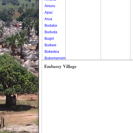
Amuru
Apac
Arua
Budaka
Bududa
Bugiri
Buikwe
Bukedea
Bukomansimbi
Bukwo
Embassy Village
Bulambuli
Buliisa
Bundibugyo
Bushenyi
Busia
Butaleja
Butambala
Buvuma
Buyende
Dokolo