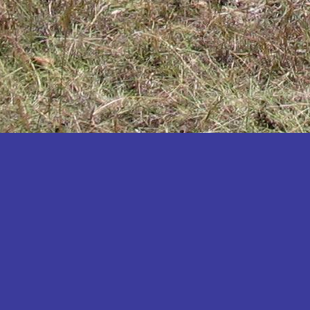
Katakwi
Katerere
Kayunga
Kibaale
Kibingo
Kiboga
Kibuku
Kiruhura
Kiryandongo
Kisoro
Kitgum
Koboko
Kole
Kotido
Kumi
Kween
Kyankwanzi
Kyegegwa
Kyenjojo
Lamwo
Lira