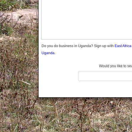
Gomba
Gulu
Hoima
Ibanda
Iganga
Isingiro
Jinja
Do you do business in Uganda? Sign up with
East Afric
Kaabong
Uganda.
Kabale
Kabarole
Would you like to se
Kaberamaido
Kalangala
Kaliro
Kalungu
Kampala
Kamuli
Kamwenge
Kanungu
Kapchorwa
Kasese