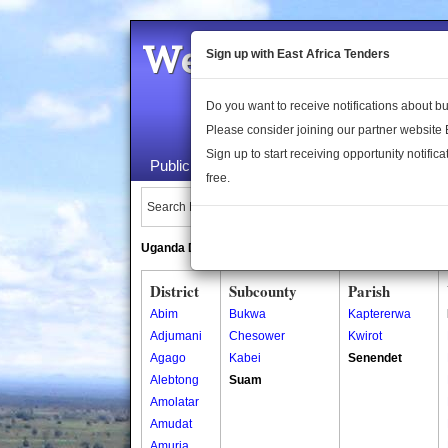
Welcome to the 
Sign up with East Africa Tenders
Do you want to receive notifications about 
Please consider joining our partner website
Sign up to start receiving opportunity notifica
Public Maps
About Us
Publica
free.
Search Locations:
Uganda Directory
South Sudan Directory
District
Subcounty
Parish
Abim
Bukwa
Kaptererwa
Adjumani
Chesower
Kwirot
Agago
Kabei
Senendet
Alebtong
Suam
Amolatar
Amudat
Amuria