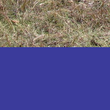
Katakwi
Katerere
Kayunga
Kibaale
Kibingo
Kiboga
Kibuku
Kiruhura
Kiryandongo
Kisoro
Kitgum
Koboko
Kole
Kotido
Kumi
Kween
Kyankwanzi
Kyegegwa
Kyenjojo
Lamwo
Lira