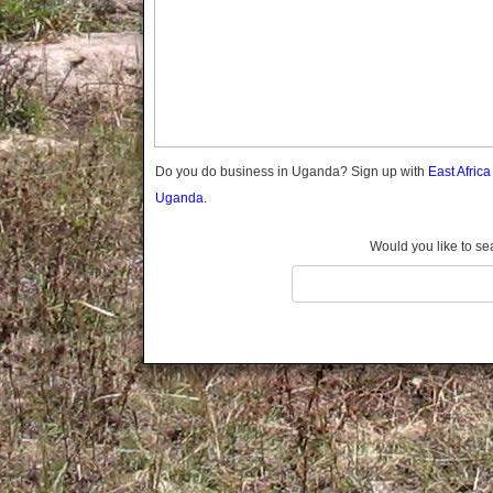
Gomba
Gulu
Hoima
Ibanda
Iganga
Isingiro
Jinja
Do you do business in Uganda? Sign up with
East Afric
Kaabong
Uganda.
Kabale
Kabarole
Would you like to se
Kaberamaido
Kalangala
Kaliro
Kalungu
Kampala
Kamuli
Kamwenge
Kanungu
Kapchorwa
Kasese