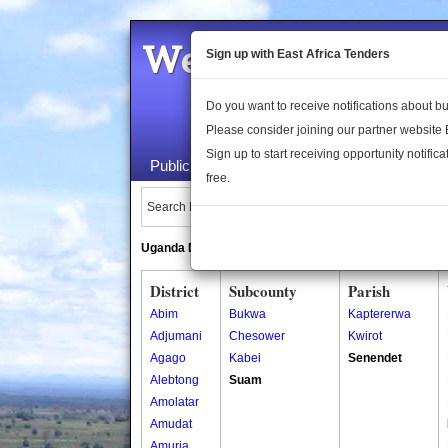
Welcome to the 
Sign up with East Africa Tenders
Do you want to receive notifications about 
Please consider joining our partner website
Sign up to start receiving opportunity notifica
Public Maps
About Us
Publica
free.
Search Locations:
Uganda Directory
South Sudan Directory
District
Subcounty
Parish
Abim
Bukwa
Kaptererwa
Adjumani
Chesower
Kwirot
Agago
Kabei
Senendet
Alebtong
Suam
Amolatar
Amudat
Amuria