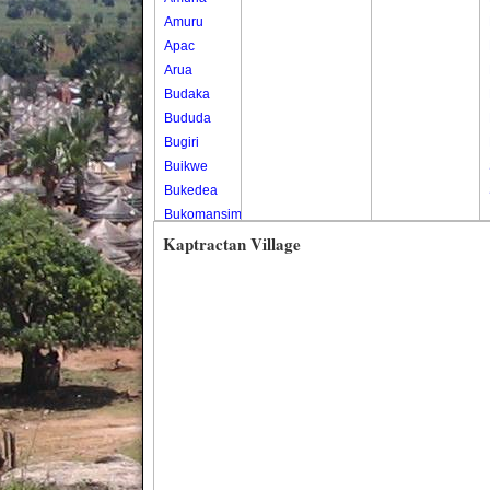
Amuru
Apac
Arua
Budaka
Bududa
Bugiri
Buikwe
Bukedea
Bukomansimbi
Bukwo
Kaptractan Village
Bulambuli
Buliisa
Bundibugyo
Bushenyi
Busia
Butaleja
Butambala
Buvuma
Buyende
Dokolo