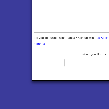
Gomba
Gulu
Hoima
Ibanda
Iganga
Isingiro
Jinja
Do you do business in Uganda? Sign up with
East Afric
Kaabong
Uganda.
Kabale
Kabarole
Would you like to se
Kaberamaido
Kalangala
Kaliro
Kalungu
Kampala
Kamuli
Kamwenge
Kanungu
Kapchorwa
Kasese