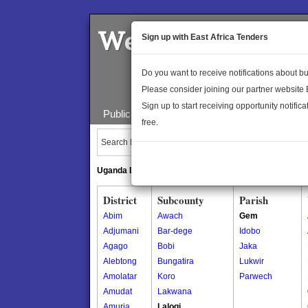
Welcome to the 
Sign up with East Africa Tenders
Do you want to receive notifications about 
Please consider joining our partner website
Sign up to start receiving opportunity notifica
Public Maps
About Us
Publica
free.
Search Locations:
Uganda Directory
South Sudan Directory
District
Subcounty
Parish
Abim
Awach
Gem
Adjumani
Bar-dege
Idobo
Agago
Bobi
Jaka
Alebtong
Bungatira
Lukwir
Amolatar
Koro
Parwech
Amudat
Lakwana
Amuria
Lalogi