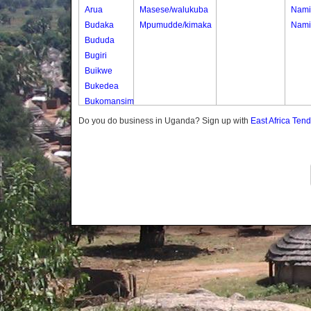
Arua
Masese/walukuba
Nami
Budaka
Mpumudde/kimaka
Nami
Bududa
Bugiri
Buikwe
Bukedea
Bukomansimbi
Bukwo
Do you do business in Uganda? Sign up with
East Africa Ten
Bulambuli
Buliisa
Bundibugyo
Bushenyi
Busia
Butaleja
Butambala
Buvuma
Buyende
Dokolo
Gomba
Gulu