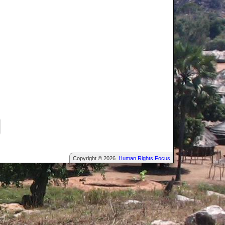
Copyright © 2026
Human Rights Focus