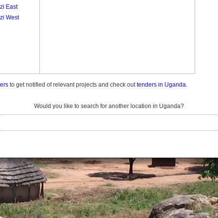
zi East
zi West
ders
to get notified of relevant projects and check out
tenders in Uganda.
Would you like to search for another location in Uganda?