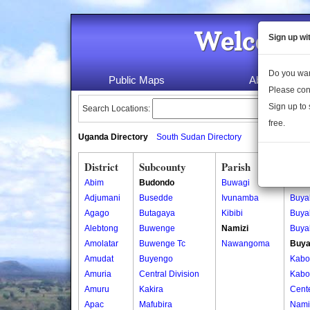
Welcome 
Sign up wi
Do you wan
Public Maps
About Us
Please con
Sign up to 
Search Locations:
free.
Uganda Directory
South Sudan Directory
District
Subcounty
Parish
Vill
Abim
Budondo
Buwagi
Bujag
Adjumani
Busedde
Ivunamba
Buya
Agago
Butagaya
Kibibi
Buya
Alebtong
Buwenge
Namizi
Buyal
Amolatar
Buwenge Tc
Nawangoma
Buya
Amudat
Buyengo
Kabo
Amuria
Central Division
Kabo
Amuru
Kakira
Cent
Apac
Mafubira
Namiz