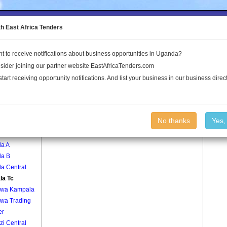
to the Land Conflict Map
th East Africa Tenders
t to receive notifications about business opportunities in Uganda?
Publications
Log In
sider joining our partner website EastAfricaTenders.com
start receiving opportunity notifications. And list your business in our business direct
age
Buyala Tc Village
No thanks
Yes,
ali
la A
la B
a Central
la Tc
wa Kampala
wa Trading
er
i Central