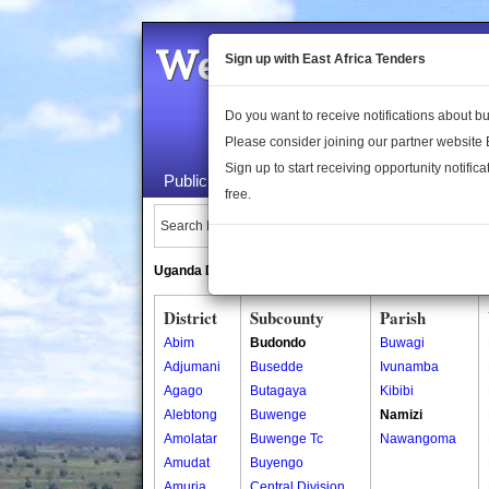
Welcome to the 
Sign up with East Africa Tenders
Do you want to receive notifications about 
Please consider joining our partner website
Sign up to start receiving opportunity notifica
Public Maps
About Us
Publica
free.
Search Locations:
Uganda Directory
South Sudan Directory
District
Subcounty
Parish
Abim
Budondo
Buwagi
Adjumani
Busedde
Ivunamba
Agago
Butagaya
Kibibi
Alebtong
Buwenge
Namizi
Amolatar
Buwenge Tc
Nawangoma
Amudat
Buyengo
Amuria
Central Division