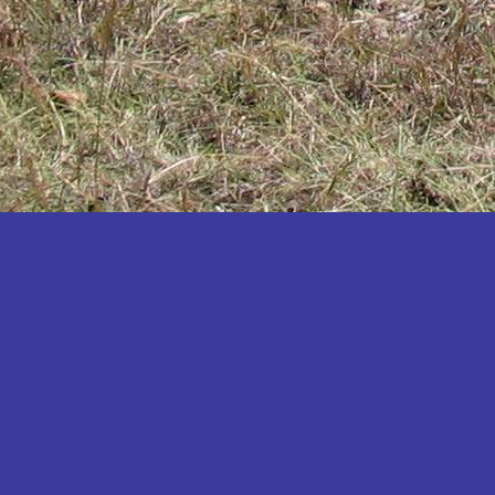
Katakwi
Katerere
Kayunga
Kibaale
Kibingo
Kiboga
Kibuku
Kiruhura
Kiryandongo
Kisoro
Kitgum
Koboko
Kole
Kotido
Kumi
Kween
Kyankwanzi
Kyegegwa
Kyenjojo
Lamwo
Lira