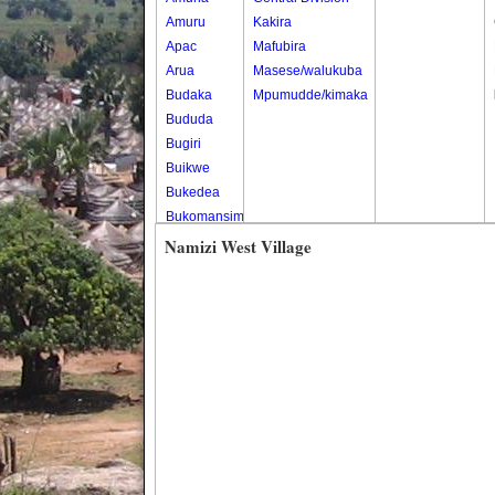
Amuru
Kakira
Apac
Mafubira
Arua
Masese/walukuba
Budaka
Mpumudde/kimaka
Bududa
Bugiri
Buikwe
Bukedea
Bukomansimbi
Bukwo
Namizi West Village
Bulambuli
Buliisa
Bundibugyo
Bushenyi
Busia
Butaleja
Butambala
Buvuma
Buyende
Dokolo