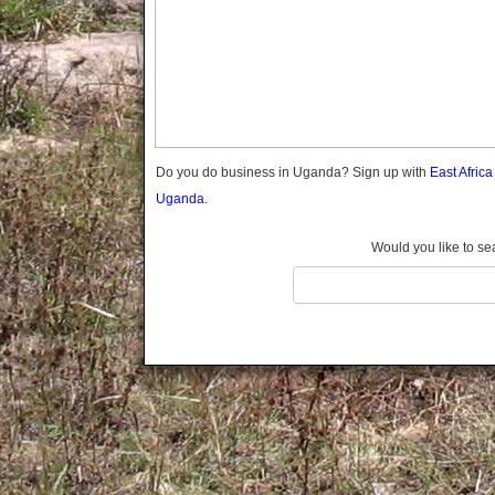
Gomba
Gulu
Hoima
Ibanda
Iganga
Isingiro
Jinja
Do you do business in Uganda? Sign up with
East Afric
Kaabong
Uganda.
Kabale
Kabarole
Would you like to se
Kaberamaido
Kalangala
Kaliro
Kalungu
Kampala
Kamuli
Kamwenge
Kanungu
Kapchorwa
Kasese