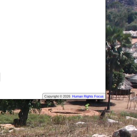
Copyright © 2026
Human Rights Focus