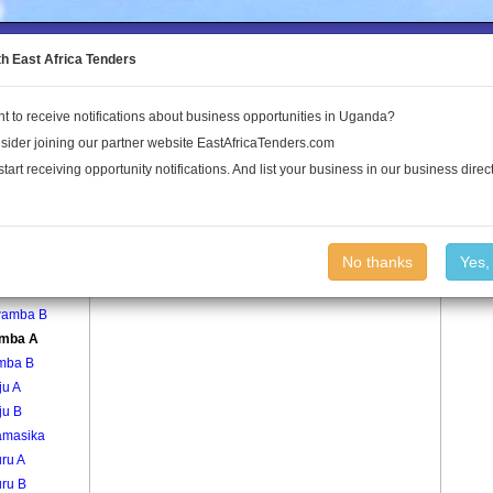
to the Land Conflict Map
th East Africa Tenders
t to receive notifications about business opportunities in Uganda?
Publications
Log In
sider joining our partner website EastAfricaTenders.com
start receiving opportunity notifications. And list your business in our business direct
age
Katumba A Village
No thanks
Yes,
amba A
amba B
mba A
mba B
ju A
ju B
amasika
ru A
ru B