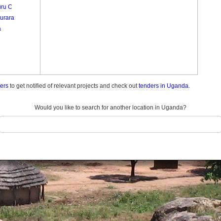
ru C
urara
a
ders
to get notified of relevant projects and check out
tenders in Uganda.
Would you like to search for another location in Uganda?