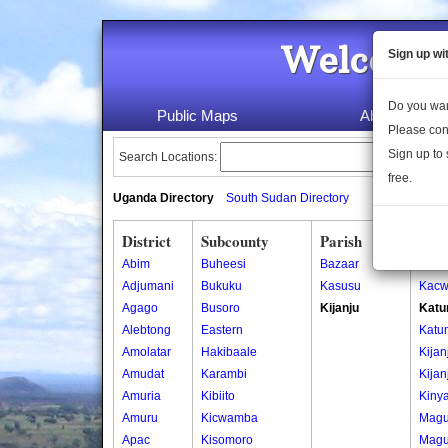
Welcome 
Sign up wi
Do you wan
Public Maps
About Us
Please con
Sign up to 
Search Locations:
free.
Uganda Directory
South Sudan Directory
District
Subcounty
Parish
Vill
Abim
Buheesi
Bazaar
Kacw
Adjumani
Bukuku
Kasusu
Kacw
Agago
Busoro
Kijanju
Katu
Alebtong
Eastern
Katu
Amolatar
Hakibaale
Kijan
Amudat
Karambi
Kijan
Amuria
Kibiito
Kiny
Amuru
Kicwamba
Magu
Apac
Kisomoro
Magu