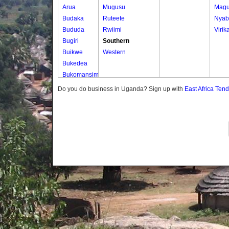
Arua
Mugusu
Magu
Budaka
Ruteete
Nyab
Bududa
Rwiimi
Virik
Bugiri
Southern
Buikwe
Western
Bukedea
Bukomansimbi
Bukwo
Do you do business in Uganda? Sign up with
East Africa Ten
Bulambuli
Buliisa
Bundibugyo
Bushenyi
Busia
Butaleja
Butambala
Buvuma
Buyende
Dokolo
Gomba
Gulu