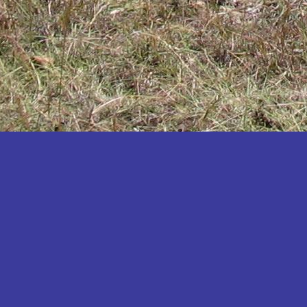
Katakwi
Katerere
Kayunga
Kibaale
Kibingo
Kiboga
Kibuku
Kiruhura
Kiryandongo
Kisoro
Kitgum
Koboko
Kole
Kotido
Kumi
Kween
Kyankwanzi
Kyegegwa
Kyenjojo
Lamwo
Lira