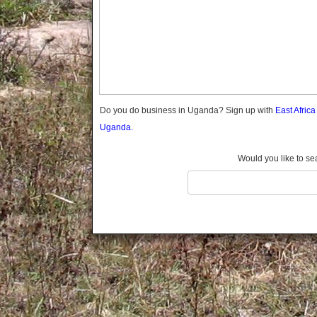
Gomba
Gulu
Hoima
Ibanda
Iganga
Isingiro
Jinja
Do you do business in Uganda? Sign up with
East Afric
Kaabong
Uganda.
Kabale
Kabarole
Would you like to se
Kaberamaido
Kalangala
Kaliro
Kalungu
Kampala
Kamuli
Kamwenge
Kanungu
Kapchorwa
Kasese