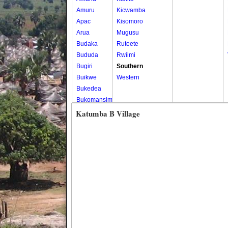
Amuru
Kicwamba
Apac
Kisomoro
Arua
Mugusu
Budaka
Ruteete
Bududa
Rwiimi
Bugiri
Southern
Buikwe
Western
Bukedea
Bukomansimbi
Bukwo
Katumba B Village
Bulambuli
Buliisa
Bundibugyo
Bushenyi
Busia
Butaleja
Butambala
Buvuma
Buyende
Dokolo