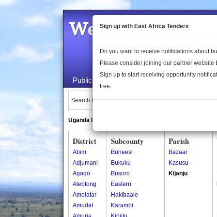
Welcome to the 
Sign up with East Africa Tenders
Do you want to receive notifications about 
Please consider joining our partner website
Sign up to start receiving opportunity notifica
Public Maps
About Us
Publica
free.
Search Locations:
Uganda Directory
South Sudan Directory
District
Subcounty
Parish
Abim
Buheesi
Bazaar
Adjumani
Bukuku
Kasusu
Agago
Busoro
Kijanju
Alebtong
Eastern
Amolatar
Hakibaale
Amudat
Karambi
Amuria
Kibiito