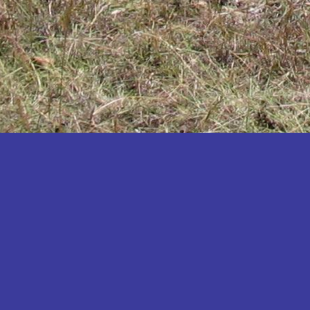
Katakwi
Katerere
Kayunga
Kibaale
Kibingo
Kiboga
Kibuku
Kiruhura
Kiryandongo
Kisoro
Kitgum
Koboko
Kole
Kotido
Kumi
Kween
Kyankwanzi
Kyegegwa
Kyenjojo
Lamwo
Lira