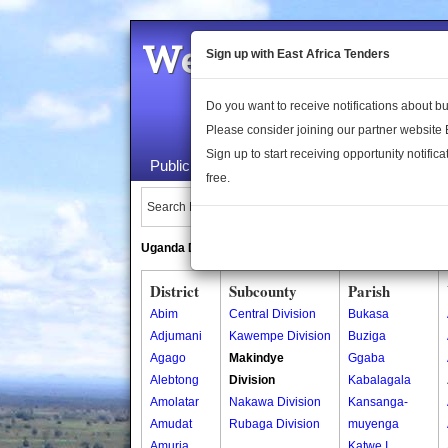
Welcome to the 
Sign up with East Africa Tenders
Do you want to receive notifications about 
Please consider joining our partner website
Sign up to start receiving opportunity notifica
Public Maps
About Us
Publica
free.
Search Locations:
Uganda Directory
South Sudan Directory
District
Subcounty
Parish
Abim
Central Division
Bukasa
Adjumani
Kawempe Division
Buziga
Agago
Makindye
Ggaba
Alebtong
Division
Kabalagala
Amolatar
Nakawa Division
Kansanga-
Amudat
Rubaga Division
muyenga
Amuria
Katwe I