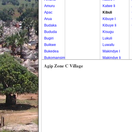
Amuru
Katwe Ii
Apac
Kibuli
Arua
Kibuye I
Budaka
Kibuye Ii
Bududa
Kisugu
Bugiri
Lukuli
Buikwe
Luwafu
Bukedea
Makindye I
Bukomansimbi
Makindye Ii
Bukwo
Nsambya
Agip Zone C Village
Bulambuli
Central
Buliisa
Nsambya
Bundibugyo
Housing
Bushenyi
Estate
Busia
Nsambya
Butaleja
Police
Butambala
Barracks
Buvuma
Nsambya
Buyende
Railway
Dokolo
Salaama