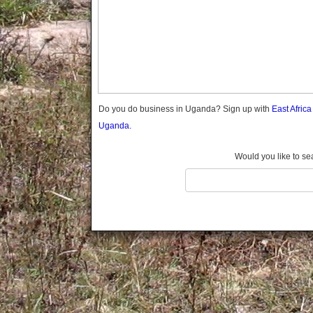
Gomba
Wabigalo
Gulu
Hoima
Ibanda
Iganga
Isingiro
Jinja
Do you do business in Uganda? Sign up with
East Afric
Kaabong
Uganda.
Kabale
Kabarole
Would you like to se
Kaberamaido
Kalangala
Kaliro
Kalungu
Kampala
Kamuli
Kamwenge
Kanungu
Kapchorwa
Kasese