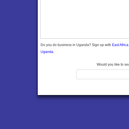
Gomba
Wabigalo
Gulu
Hoima
Ibanda
Iganga
Isingiro
Jinja
Do you do business in Uganda? Sign up with
East Afric
Kaabong
Uganda.
Kabale
Kabarole
Would you like to se
Kaberamaido
Kalangala
Kaliro
Kalungu
Kampala
Kamuli
Kamwenge
Kanungu
Kapchorwa
Kasese