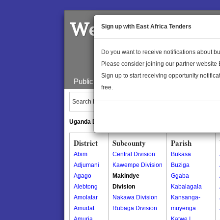
Welcome to the 
Sign up with East Africa Tenders
Do you want to receive notifications about 
Please consider joining our partner website
Sign up to start receiving opportunity notifica
Public Maps
About Us
Publica
free.
Search Locations:
Uganda Directory
South Sudan Directory
District
Subcounty
Parish
Abim
Central Division
Bukasa
Adjumani
Kawempe Division
Buziga
Agago
Makindye
Ggaba
Alebtong
Division
Kabalagala
Amolatar
Nakawa Division
Kansanga-
Amudat
Rubaga Division
muyenga
Amuria
Katwe I