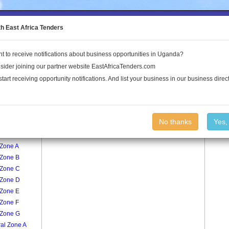
to the Land Conflict Map
th East Africa Tenders
t to receive notifications about business opportunities in Uganda?
Publications
Log In
sider joining our partner website EastAfricaTenders.com
start receiving opportunity notifications. And list your business in our business direct
age
Market A Zone B Village
No thanks
Yes,
 Zone A
 Zone B
 Zone C
 Zone D
 Zone E
 Zone F
 Zone G
al Zone A