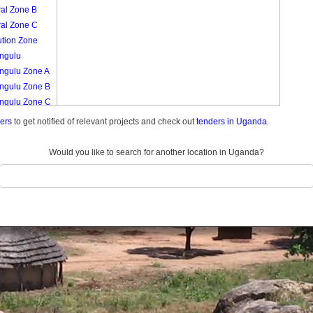
ral Zone B
ral Zone C
tution Zone
ngulu
ngulu Zone A
ngulu Zone B
ngulu Zone C
ngulu Zone D
ders
to get notified of relevant projects and check out
tenders in Uganda.
ngulu Zone E
ngulu Zone F
Would you like to search for another location in Uganda?
ngulu Zone G
kula
kulya Zone A
kulya Zone B
kulya Zone C
kulya Zone D
i Market A
ngu
sa
sa Zone A