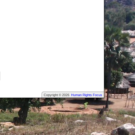
Copyright © 2026
Human Rights Focus