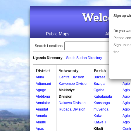
Welcome 
Sign up wi
Do you wan
Public Maps
About Us
Please con
Sign up to 
Search Locations:
free.
Uganda Directory
South Sudan Directory
District
Subcounty
Parish
Vill
Abim
Central Division
Bukasa
Agip
Adjumani
Kawempe Division
Buziga
Agip
Agago
Makindye
Ggaba
Agip
Alebtong
Division
Kabalagala
Agip
Amolatar
Nakawa Division
Kansanga-
Agip
Amudat
Rubaga Division
muyenga
Agip
Amuria
Katwe I
Agip
Amuru
Katwe Ii
Agip
Apac
Kibuli
Centr