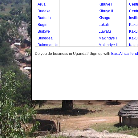
Arua
Kibuye I
Cent
Budaka
Kibuye Ii
Cent
Bududa
Kisugu
Insti
Bugiri
Lukuli
Kaku
Buikwe
Luwafu
Kaku
Bukedea
Makindye I
Kaku
Bukomansimbi
Makindye Ii
Kaku
Bukwo
Nsambya
Kaku
Do you do business in Uganda? Sign up with
East Africa Ten
Bulambuli
Central
Kaku
Buliisa
Nsambya
Kaku
Bundibugyo
Housing
Kaku
Bushenyi
Estate
Kana
Busia
Nsambya
Kana
Butaleja
Police
Kana
Butambala
Barracks
Kana
Buvuma
Nsambya
Kana
Buyende
Railway
Kibul
Dokolo
Salaama
Kigu
Gomba
Wabigalo
Kisa
Gulu
Kisa