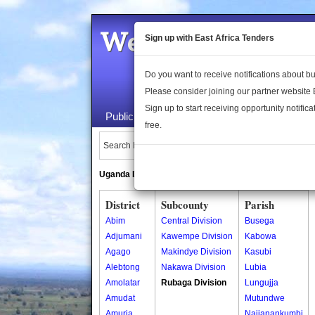
Welcome to the 
Sign up with East Africa Tenders
Do you want to receive notifications about 
Please consider joining our partner website
Sign up to start receiving opportunity notifica
Public Maps
About Us
Publica
free.
Search Locations:
Uganda Directory
South Sudan Directory
District
Subcounty
Parish
Abim
Central Division
Busega
Adjumani
Kawempe Division
Kabowa
Agago
Makindye Division
Kasubi
Alebtong
Nakawa Division
Lubia
Amolatar
Rubaga Division
Lungujja
Amudat
Mutundwe
Amuria
Najjanankumbi