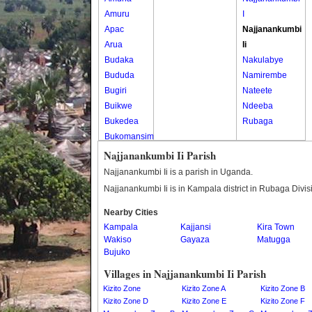
Amuru
I
Apac
Najjanankumbi
Arua
Ii
Budaka
Nakulabye
Bududa
Namirembe
Bugiri
Nateete
Buikwe
Ndeeba
Bukedea
Rubaga
Bukomansimbi
Bukwo
Najjanankumbi Ii Parish
Bulambuli
Najjanankumbi Ii is a parish in Uganda.
Buliisa
Najjanankumbi Ii is in Kampala district in Rubaga Divis
Bundibugyo
Nearby Cities
Bushenyi
Kampala
Kajjansi
Kira Town
Busia
Wakiso
Gayaza
Matugga
Butaleja
Bujuko
Butambala
Villages in Najjanankumbi Ii Parish
Buvuma
Kizito Zone
Kizito Zone A
Kizito Zone B
Buyende
Kizito Zone D
Kizito Zone E
Kizito Zone F
Dokolo