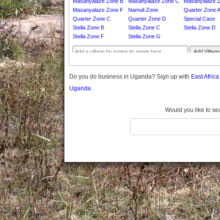
Masanyalaze Zone B
Masanyalaze Zone C
Masanyalaze 
Gomba
Masanyalaze Zone F
Namuli Zone
Quarter Zone 
Gulu
Quarter Zone C
Quarter Zone D
Special Case
Hoima
Stella Zone B
Stella Zone C
Stella Zone D
Stella Zone F
Stella Zone G
Ibanda
Iganga
Add Village
Isingiro
Jinja
Do you do business in Uganda? Sign up with
East Afric
Kaabong
Uganda.
Kabale
Kabarole
Would you like to se
Kaberamaido
Kalangala
Kaliro
Kalungu
Kampala
Kamuli
Kamwenge
Kanungu
Kapchorwa
Kasese