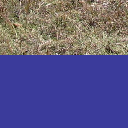
Katakwi
Katerere
Kayunga
Kibaale
Kibingo
Kiboga
Kibuku
Kiruhura
Kiryandongo
Kisoro
Kitgum
Koboko
Kole
Kotido
Kumi
Kween
Kyankwanzi
Kyegegwa
Kyenjojo
Lamwo
Lira