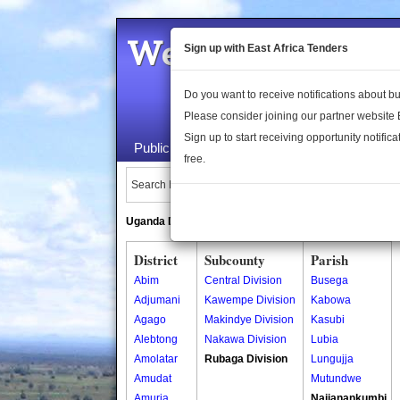
Welcome to the 
Sign up with East Africa Tenders
Do you want to receive notifications about 
Please consider joining our partner website
Sign up to start receiving opportunity notifica
Public Maps
About Us
Publica
free.
Search Locations:
Uganda Directory
South Sudan Directory
District
Subcounty
Parish
Abim
Central Division
Busega
Adjumani
Kawempe Division
Kabowa
Agago
Makindye Division
Kasubi
Alebtong
Nakawa Division
Lubia
Amolatar
Rubaga Division
Lungujja
Amudat
Mutundwe
Amuria
Najjanankumbi