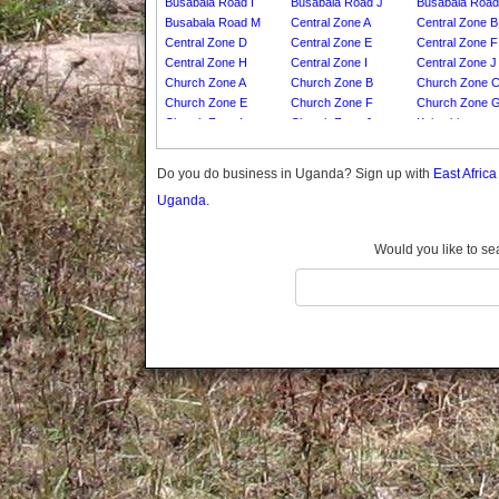
Busabala Road I
Busabala Road J
Busabala Road
Gomba
Busabala Road M
Central Zone A
Central Zone B
Gulu
Central Zone D
Central Zone E
Central Zone F
Hoima
Central Zone H
Central Zone I
Central Zone J
Church Zone A
Church Zone B
Church Zone 
Ibanda
Church Zone E
Church Zone F
Church Zone 
Iganga
Church Zone I
Church Zone J
Kajumbi
Isingiro
Namuli A
Namuli B
Namuli C
Jinja
Namuli E
Namuli F
Namuli G
Do you do business in Uganda? Sign up with
East Afric
Namuli I
Namuli J
Namuli K
Kaabong
Uganda.
Namuli M
Namuli N
Kabale
Kabarole
Add Village
Would you like to se
Kaberamaido
Kalangala
Kaliro
Kalungu
Kampala
Kamuli
Kamwenge
Kanungu
Kapchorwa
Kasese