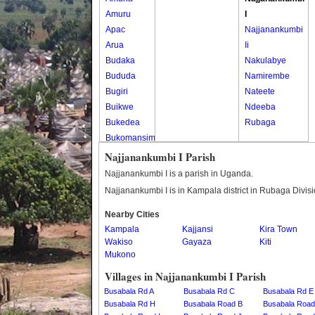
Amuru
I
Apac
Najjanankumbi
Arua
Ii
Budaka
Nakulabye
Bududa
Namirembe
Bugiri
Nateete
Buikwe
Ndeeba
Bukedea
Rubaga
Bukomansimbi
Bukwo
Najjanankumbi I Parish
Bulambuli
Najjanankumbi I is a parish in Uganda.
Buliisa
Najjanankumbi I is in Kampala district in Rubaga Divis
Bundibugyo
Nearby Cities
Bushenyi
Kampala
Kajjansi
Kira Town
Busia
Wakiso
Gayaza
Kiti
Butaleja
Mukono
Butambala
Villages in Najjanankumbi I Parish
Buvuma
Busabala Rd A
Busabala Rd C
Busabala Rd E
Buyende
Busabala Rd H
Busabala Road B
Busabala Road
Dokolo