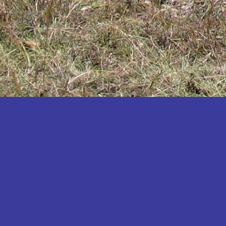
Katakwi
Katerere
Kayunga
Kibaale
Kibingo
Kiboga
Kibuku
Kiruhura
Kiryandongo
Kisoro
Kitgum
Koboko
Kole
Kotido
Kumi
Kween
Kyankwanzi
Kyegegwa
Kyenjojo
Lamwo
Lira