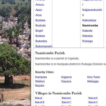
Amuru
I
Apac
Najjanankumbi
Arua
Ii
Budaka
Nakulabye
Bududa
Namirembe
Bugiri
Nateete
Buikwe
Ndeeba
Bukedea
Rubaga
Bukomansimbi
Bukwo
Namirembe Parish
Bulambuli
Namirembe is a parish in Uganda.
Buliisa
Namirembe is in Kampala district in Rubaga Division s
Bundibugyo
Nearby Cities
Bushenyi
Kampala
Kajjansi
Kira Town
Busia
Wakiso
Gayaza
Matugga
Butaleja
Bujuko
Butambala
Villages in Namirembe Parish
Buvuma
Bakuli
Bakuli A
Bakuli A
Buyende
Bakuli B
Bakuli C
Bakuli C
Dokolo