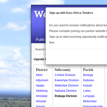
Welcome to the 
Sign up with East Africa Tenders
Do you want to receive notifications about 
Please consider joining our partner website
Sign up to start receiving opportunity notifica
Public Maps
About Us
Publica
free.
Search Locations:
Uganda Directory
South Sudan Directory
District
Subcounty
Parish
Abim
Central Division
Busega
Adjumani
Kawempe Division
Kabowa
Agago
Makindye Division
Kasubi
Alebtong
Nakawa Division
Lubia
Amolatar
Rubaga Division
Lungujja
Amudat
Mutundwe
Amuria
Najjanankumbi