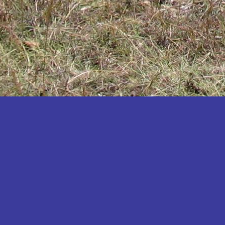
Katakwi
Katerere
Kayunga
Kibaale
Kibingo
Kiboga
Kibuku
Kiruhura
Kiryandongo
Kisoro
Kitgum
Koboko
Kole
Kotido
Kumi
Kween
Kyankwanzi
Kyegegwa
Kyenjojo
Lamwo
Lira