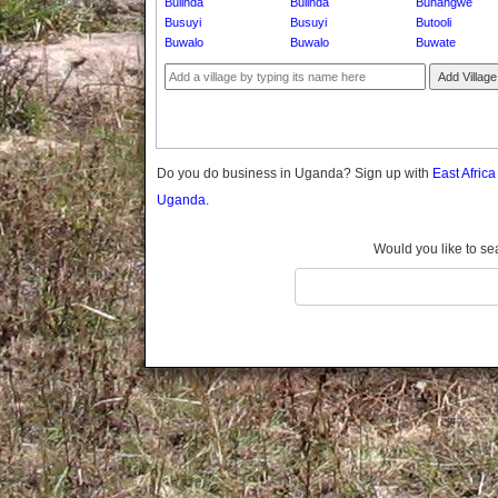
Bulinda
Bulinda
Bunangwe
Gomba
Busuyi
Busuyi
Butooli
Gulu
Buwalo
Buwalo
Buwate
Hoima
Add Village
Ibanda
Iganga
Isingiro
Jinja
Do you do business in Uganda? Sign up with
East Afric
Kaabong
Uganda.
Kabale
Kabarole
Would you like to se
Kaberamaido
Kalangala
Kaliro
Kalungu
Kampala
Kamuli
Kamwenge
Kanungu
Kapchorwa
Kasese