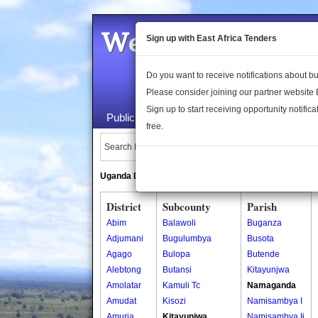
Welcome to the 
Sign up with East Africa Tenders
Do you want to receive notifications about 
Please consider joining our partner website
Sign up to start receiving opportunity notifica
Public Maps
About Us
Publica
free.
Search Locations:
Uganda Directory
South Sudan Directory
District
Subcounty
Parish
Abim
Balawoli
Buganza
Adjumani
Bugulumbya
Busota
Agago
Bulopa
Butende
Alebtong
Butansi
Kitayunjwa
Amolatar
Kamuli Tc
Namaganda
Amudat
Kisozi
Namisambya I
Amuria
Kitayunjwa
Namisambya Ii