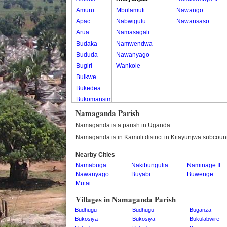
Amuru
Mbulamuti
Nawango
Apac
Nabwigulu
Nawansaso
Arua
Namasagali
Budaka
Namwendwa
Bududa
Nawanyago
Bugiri
Wankole
Buikwe
Bukedea
Bukomansimbi
Bukwo
Namaganda Parish
Bulambuli
Namaganda is a parish in Uganda.
Buliisa
Namaganda is in Kamuli district in Kitayunjwa subcount
Bundibugyo
Nearby Cities
Bushenyi
Namabuga
Nakibungulia
Naminage II
Busia
Nawanyago
Buyabi
Buwenge
Butaleja
Mutai
Butambala
Villages in Namaganda Parish
Buvuma
Budhugu
Budhugu
Buganza
Buyende
Bukosiya
Bukosiya
Bukulabwire
Dokolo