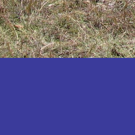
Katakwi
Katerere
Kayunga
Kibaale
Kibingo
Kiboga
Kibuku
Kiruhura
Kiryandongo
Kisoro
Kitgum
Koboko
Kole
Kotido
Kumi
Kween
Kyankwanzi
Kyegegwa
Kyenjojo
Lamwo
Lira