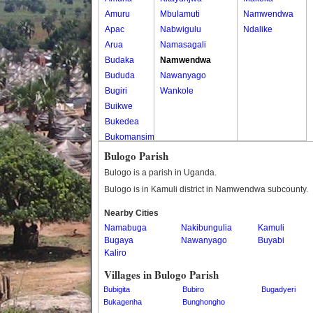
Amuru
Mbulamuti
Namwendwa
Apac
Nabwigulu
Ndalike
Arua
Namasagali
Budaka
Namwendwa
Bududa
Nawanyago
Bugiri
Wankole
Buikwe
Bukedea
Bukomansimbi
Bukwo
Bulogo Parish
Bulambuli
Bulogo is a parish in Uganda.
Buliisa
Bulogo is in Kamuli district in Namwendwa subcounty.
Bundibugyo
Nearby Cities
Bushenyi
Namabuga
Nakibungulia
Kamuli
Busia
Bugaya
Nawanyago
Buyabi
Butaleja
Kaliro
Butambala
Villages in Bulogo Parish
Buvuma
Bubigita
Bubiro
Bugadyeri
Buyende
Bukagenha
Bunghongho
Dokolo