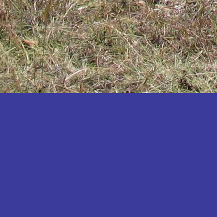
Katakwi
Katerere
Kayunga
Kibaale
Kibingo
Kiboga
Kibuku
Kiruhura
Kiryandongo
Kisoro
Kitgum
Koboko
Kole
Kotido
Kumi
Kween
Kyankwanzi
Kyegegwa
Kyenjojo
Lamwo
Lira