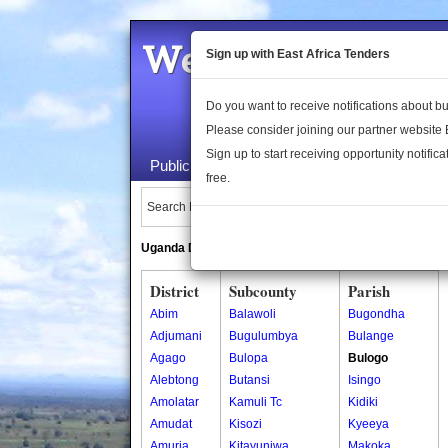
Welcome to the 
Sign up with East Africa Tenders
Do you want to receive notifications about 
Please consider joining our partner website
Sign up to start receiving opportunity notifica
Public Maps
About Us
Publica
free.
Search Locations:
Uganda Directory
South Sudan Directory
District
Subcounty
Parish
Abim
Balawoli
Bugondha
Adjumani
Bugulumbya
Bulange
Agago
Bulopa
Bulogo
Alebtong
Butansi
Isingo
Amolatar
Kamuli Tc
Kidiki
Amudat
Kisozi
Kyeeya
Amuria
Kitayunjwa
Makoka