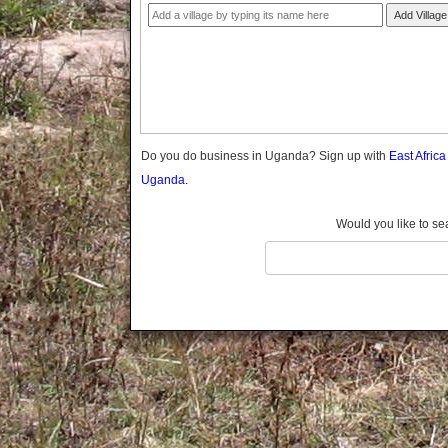
Gomba
Add Village
Gulu
Hoima
Ibanda
Iganga
Isingiro
Jinja
Do you do business in Uganda? Sign up with
East Afric
Kaabong
Uganda.
Kabale
Kabarole
Would you like to se
Kaberamaido
Kalangala
Kaliro
Kalungu
Kampala
Kamuli
Kamwenge
Kanungu
Kapchorwa
Kasese