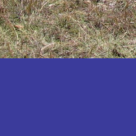
Katakwi
Katerere
Kayunga
Kibaale
Kibingo
Kiboga
Kibuku
Kiruhura
Kiryandongo
Kisoro
Kitgum
Koboko
Kole
Kotido
Kumi
Kween
Kyankwanzi
Kyegegwa
Kyenjojo
Lamwo
Lira