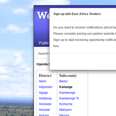
Welcome to the 
Sign up with East Africa Tenders
Do you want to receive notifications about 
Please consider joining our partner website
Sign up to start receiving opportunity notifica
Public Maps
About Us
Publica
free.
Search Locations:
Uganda Directory
South Sudan Directory
District
Subcounty
Abim
Bwiizi
Adjumani
Kahunge
Agago
Kamwenge
Alebtong
Kamwenge Tc
Amolatar
Kicheche
Amudat
Mahyoro
Amuria
Nkoma