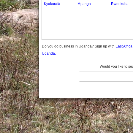
Gomba
Kyakarafa
Mpanga
Rwenkuba
Gulu
Hoima
Ibanda
Iganga
Isingiro
Jinja
Do you do business in Uganda? Sign up with
East Afric
Kaabong
Uganda.
Kabale
Kabarole
Would you like to se
Kaberamaido
Kalangala
Kaliro
Kalungu
Kampala
Kamuli
Kamwenge
Kanungu
Kapchorwa
Kasese