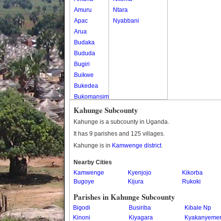
Amuru
Ntara
Apac
Nyabbani
Arua
Budaka
Bududa
Bugiri
Buikwe
Bukedea
Bukomansimbi
Bukwo
Kahunge Subcounty
Bulambuli
Kahunge is a subcounty in Uganda.
Buliisa
It has 9 parishes and 125 villages.
Bundibugyo
Kahunge is in
Kamwenge district
.
Bushenyi
Busia
Nearby Cities
Kamwenge
Butaleja
Kyenjojo
Kikorba
Bugoye
Kijura
Rukoki
Butambala
Buvuma
Parishes in Kahunge Subcounty
Buyende
Bigodi
Busiriba
Kibale Np
Dokolo
Kinoni
Kiyagara
Kyakanyeme