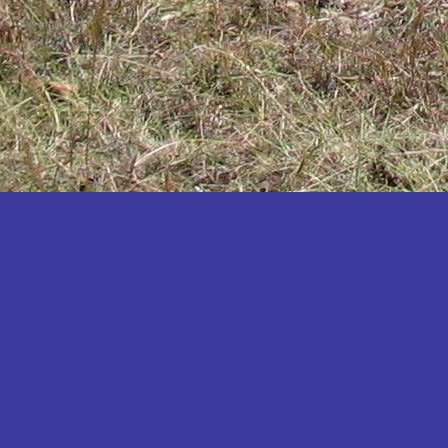
Katakwi
Katerere
Kayunga
Kibaale
Kibingo
Kiboga
Kibuku
Kiruhura
Kiryandongo
Kisoro
Kitgum
Koboko
Kole
Kotido
Kumi
Kween
Kyankwanzi
Kyegegwa
Kyenjojo
Lamwo
Lira