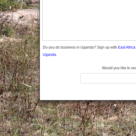
Gomba
Gulu
Hoima
Ibanda
Iganga
Isingiro
Jinja
Do you do business in Uganda? Sign up with
East Afric
Kaabong
Uganda.
Kabale
Kabarole
Would you like to se
Kaberamaido
Kalangala
Kaliro
Kalungu
Kampala
Kamuli
Kamwenge
Kanungu
Kapchorwa
Kasese