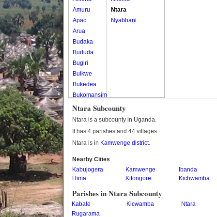
Amuru
Ntara
Apac
Nyabbani
Arua
Budaka
Bududa
Bugiri
Buikwe
Bukedea
Bukomansimbi
Bukwo
Ntara Subcounty
Bulambuli
Ntara is a subcounty in Uganda.
Buliisa
It has 4 parishes and 44 villages.
Bundibugyo
Ntara is in
Kamwenge district
.
Bushenyi
Busia
Nearby Cities
Kabujogera
Butaleja
Kamwenge
Ibanda
Hima
Kitongore
Kichwamba
Butambala
Buvuma
Parishes in Ntara Subcounty
Buyende
Kabale
Kicwamba
Ntara
Dokolo
Rugarama