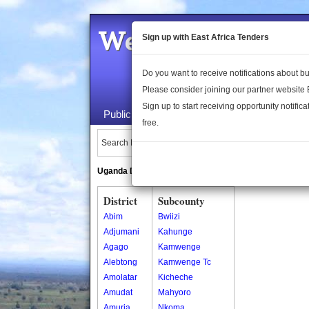
Welcome to the 
Sign up with East Africa Tenders
Do you want to receive notifications about 
Please consider joining our partner website
Sign up to start receiving opportunity notifica
Public Maps
About Us
Publica
free.
Search Locations:
Uganda Directory
South Sudan Directory
District
Subcounty
Abim
Bwiizi
Adjumani
Kahunge
Agago
Kamwenge
Alebtong
Kamwenge Tc
Amolatar
Kicheche
Amudat
Mahyoro
Amuria
Nkoma