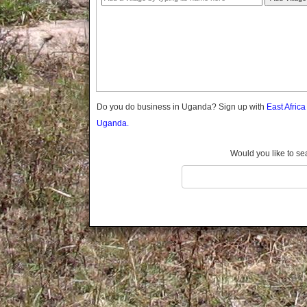
Gomba
Gulu
Hoima
Ibanda
Iganga
Isingiro
Jinja
Do you do business in Uganda? Sign up with
East Afric
Kaabong
Uganda.
Kabale
Kabarole
Would you like to se
Kaberamaido
Kalangala
Kaliro
Kalungu
Kampala
Kamuli
Kamwenge
Kanungu
Kapchorwa
Kasese