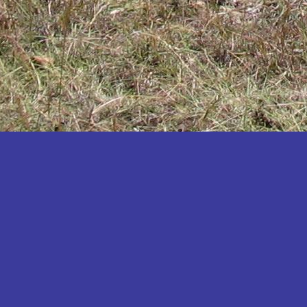
Katakwi
Katerere
Kayunga
Kibaale
Kibingo
Kiboga
Kibuku
Kiruhura
Kiryandongo
Kisoro
Kitgum
Koboko
Kole
Kotido
Kumi
Kween
Kyankwanzi
Kyegegwa
Kyenjojo
Lamwo
Lira