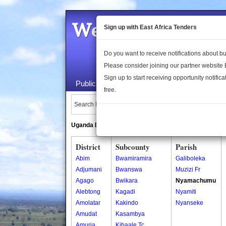
Welcome to the 
Sign up with East Africa Tenders
Do you want to receive notifications about 
Please consider joining our partner website
Sign up to start receiving opportunity notifica
Public Maps
About Us
Publica
free.
Search Locations:
Uganda Directory
South Sudan Directory
District
Subcounty
Parish
Abim
Bwamiramira
Galiboleka
Adjumani
Bwanswa
Muzizi Fr
Agago
Bwikara
Nyamachumu
Alebtong
Kagadi
Nyamiti
Amolatar
Kakindo
Nyanseke
Amudat
Kasambya
Amuria
Kibaale Tc