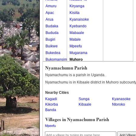
Amuru
Kiryanga
Apac
Kisiita
Arua
Kyanaisoke
Budaka
Kyebando
Bududa
Mabaale
Bugiri
Matale
Buikwe
Mpeefu
Bukedea
Mugarama
Bukomansimbi
Muhoro
Bukwo
Nalweyo
Nyamachumu Parish
Bulambuli
Nkooko
Nyamachumu is a parish in Uganda.
Buliisa
Rugashari
Nyamachumu is in Kibaale district in Muhoro subcounty
Bundibugyo
Nearby Cities
Bushenyi
Kagadi
Sunga
Kyanasoke
Busia
Kikorba
Kibaale
Ntoroko
Butaleja
Banda
Butambala
Villages in Nyamachumu Parish
Buvuma
Mpeefu
Buyende
Dokolo
Add Village