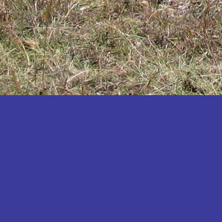
Katakwi
Katerere
Kayunga
Kibaale
Kibingo
Kiboga
Kibuku
Kiruhura
Kiryandongo
Kisoro
Kitgum
Koboko
Kole
Kotido
Kumi
Kween
Kyankwanzi
Kyegegwa
Kyenjojo
Lamwo
Lira