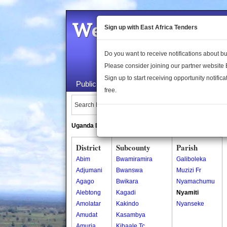
Welcome to the 
Sign up with East Africa Tenders
Do you want to receive notifications about 
Please consider joining our partner website
Sign up to start receiving opportunity notifica
Public Maps
About Us
Publica
free.
Search Locations:
Uganda Directory
South Sudan Directory
District
Subcounty
Parish
Abim
Bwamiramira
Galiboleka
Adjumani
Bwanswa
Muzizi Fr
Agago
Bwikara
Nyamachumu
Alebtong
Kagadi
Nyamiti
Amolatar
Kakindo
Nyanseke
Amudat
Kasambya
Amuria
Kibaale Tc