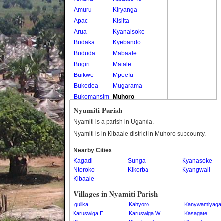
Amuru
Kiryanga
Apac
Kisiita
Arua
Kyanaisoke
Budaka
Kyebando
Bududa
Mabaale
Bugiri
Matale
Buikwe
Mpeefu
Bukedea
Mugarama
Bukomansimbi
Muhoro
Bukwo
Nalweyo
Nyamiti Parish
Bulambuli
Nkooko
Nyamiti is a parish in Uganda.
Buliisa
Rugashari
Nyamiti is in Kibaale district in Muhoro subcounty.
Bundibugyo
Nearby Cities
Bushenyi
Kagadi
Sunga
Kyanasoke
Busia
Ntoroko
Kikorba
Kyangwali
Butaleja
Kibaale
Butambala
Villages in Nyamiti Parish
Buvuma
Igulika
Kahyoro
Kanywamiyaga
Buyende
Karuswiga E
Karuswiga W
Kasagate
Dokolo