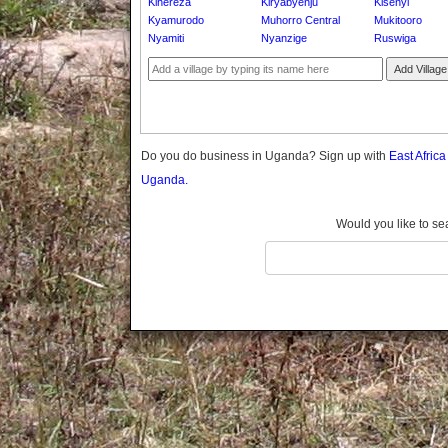
Kihereza
Kiryabyenju
Kisenyi
Gomba
Kyamurodo
Muhorro Central
Mukitooro
Gulu
Nyamiti
Nyanzige
Ruswiga
Hoima
Add Village
Ibanda
Iganga
Isingiro
Jinja
Do you do business in Uganda? Sign up with
East Afric
Kaabong
Uganda.
Kabale
Kabarole
Would you like to se
Kaberamaido
Kalangala
Kaliro
Kalungu
Kampala
Kamuli
Kamwenge
Kanungu
Kapchorwa
Kasese