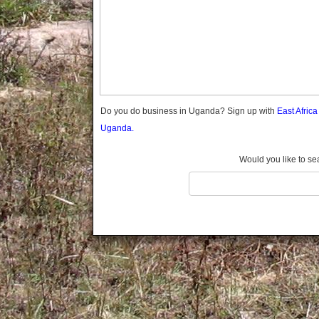
Gomba
Gulu
Hoima
Ibanda
Iganga
Isingiro
Jinja
Do you do business in Uganda? Sign up with
East Afric
Kaabong
Uganda.
Kabale
Kabarole
Would you like to se
Kaberamaido
Kalangala
Kaliro
Kalungu
Kampala
Kamuli
Kamwenge
Kanungu
Kapchorwa
Kasese