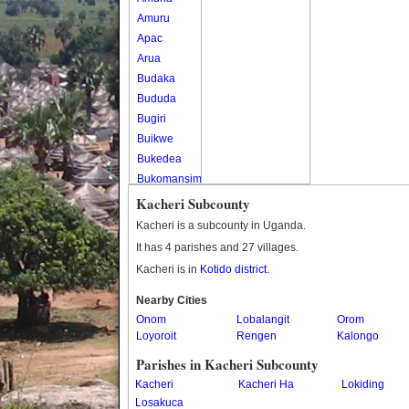
Amuru
Apac
Arua
Budaka
Bududa
Bugiri
Buikwe
Bukedea
Bukomansimbi
Bukwo
Kacheri Subcounty
Bulambuli
Kacheri is a subcounty in Uganda.
Buliisa
It has 4 parishes and 27 villages.
Bundibugyo
Kacheri is in
Kotido district
.
Bushenyi
Busia
Nearby Cities
Onom
Butaleja
Lobalangit
Orom
Loyoroit
Rengen
Kalongo
Butambala
Buvuma
Parishes in Kacheri Subcounty
Buyende
Kacheri
Kacheri Ha
Lokiding
Dokolo
Losakuca