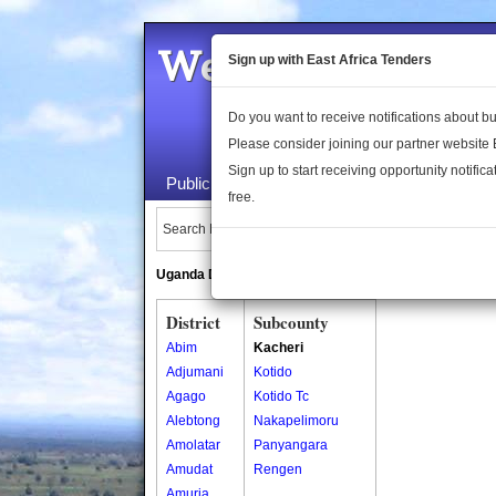
Welcome to the 
Sign up with East Africa Tenders
Do you want to receive notifications about 
Please consider joining our partner website
Sign up to start receiving opportunity notifica
Public Maps
About Us
Publica
free.
Search Locations:
Uganda Directory
South Sudan Directory
District
Subcounty
Abim
Kacheri
Adjumani
Kotido
Agago
Kotido Tc
Alebtong
Nakapelimoru
Amolatar
Panyangara
Amudat
Rengen
Amuria