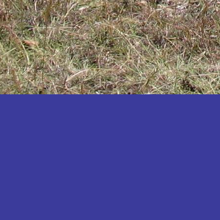
Katakwi
Katerere
Kayunga
Kibaale
Kibingo
Kiboga
Kibuku
Kiruhura
Kiryandongo
Kisoro
Kitgum
Koboko
Kole
Kotido
Kumi
Kween
Kyankwanzi
Kyegegwa
Kyenjojo
Lamwo
Lira