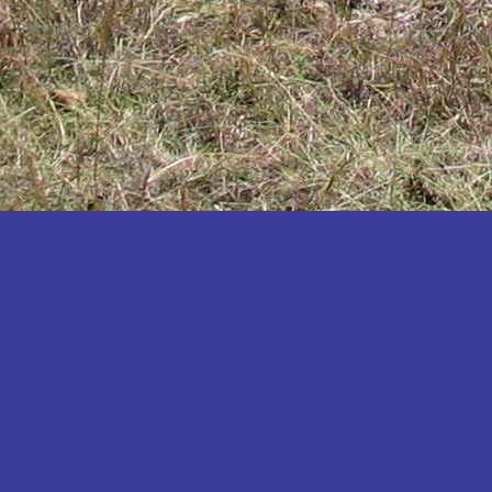
Katakwi
Katerere
Kayunga
Kibaale
Kibingo
Kiboga
Kibuku
Kiruhura
Kiryandongo
Kisoro
Kitgum
Koboko
Kole
Kotido
Kumi
Kween
Kyankwanzi
Kyegegwa
Kyenjojo
Lamwo
Lira