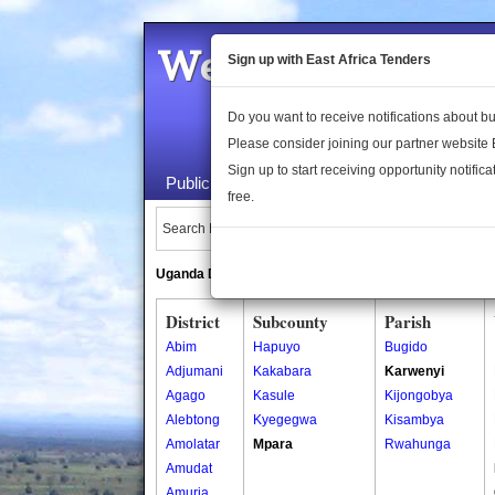
Welcome to the 
Sign up with East Africa Tenders
Do you want to receive notifications about 
Please consider joining our partner website
Sign up to start receiving opportunity notifica
Public Maps
About Us
Publica
free.
Search Locations:
Uganda Directory
South Sudan Directory
District
Subcounty
Parish
Abim
Hapuyo
Bugido
Adjumani
Kakabara
Karwenyi
Agago
Kasule
Kijongobya
Alebtong
Kyegegwa
Kisambya
Amolatar
Mpara
Rwahunga
Amudat
Amuria