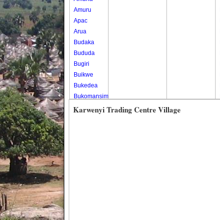
Amuru
Apac
Arua
Budaka
Bududa
Bugiri
Buikwe
Bukedea
Bukomansimbi
Bukwo
Karwenyi Trading Centre Village
Bulambuli
Buliisa
Bundibugyo
Bushenyi
Busia
Butaleja
Butambala
Buvuma
Buyende
Dokolo