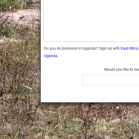
Gomba
Gulu
Hoima
Ibanda
Iganga
Isingiro
Jinja
Do you do business in Uganda? Sign up with
East Afric
Kaabong
Uganda.
Kabale
Kabarole
Would you like to se
Kaberamaido
Kalangala
Kaliro
Kalungu
Kampala
Kamuli
Kamwenge
Kanungu
Kapchorwa
Kasese