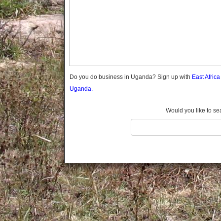
Gomba
Gulu
Hoima
Ibanda
Iganga
Isingiro
Jinja
Do you do business in Uganda? Sign up with
East Afric
Kaabong
Uganda.
Kabale
Kabarole
Would you like to se
Kaberamaido
Kalangala
Kaliro
Kalungu
Kampala
Kamuli
Kamwenge
Kanungu
Kapchorwa
Kasese