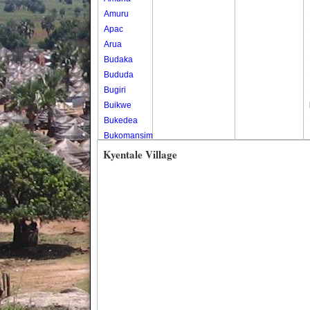
Amuru
Apac
Arua
Budaka
Bududa
Bugiri
Buikwe
Bukedea
Bukomansimbi
Bukwo
Kyentale Village
Bulambuli
Buliisa
Bundibugyo
Bushenyi
Busia
Butaleja
Butambala
Buvuma
Buyende
Dokolo