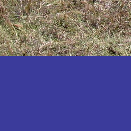
Katakwi
Katerere
Kayunga
Kibaale
Kibingo
Kiboga
Kibuku
Kiruhura
Kiryandongo
Kisoro
Kitgum
Koboko
Kole
Kotido
Kumi
Kween
Kyankwanzi
Kyegegwa
Kyenjojo
Lamwo
Lira