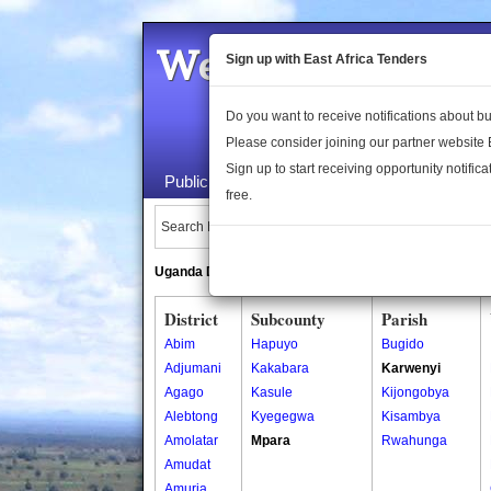
Welcome to the 
Sign up with East Africa Tenders
Do you want to receive notifications about 
Please consider joining our partner website
Sign up to start receiving opportunity notifica
Public Maps
About Us
Publica
free.
Search Locations:
Uganda Directory
South Sudan Directory
District
Subcounty
Parish
Abim
Hapuyo
Bugido
Adjumani
Kakabara
Karwenyi
Agago
Kasule
Kijongobya
Alebtong
Kyegegwa
Kisambya
Amolatar
Mpara
Rwahunga
Amudat
Amuria