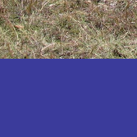
Katakwi
Katerere
Kayunga
Kibaale
Kibingo
Kiboga
Kibuku
Kiruhura
Kiryandongo
Kisoro
Kitgum
Koboko
Kole
Kotido
Kumi
Kween
Kyankwanzi
Kyegegwa
Kyenjojo
Lamwo
Lira