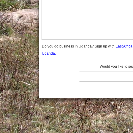
Gomba
Gulu
Hoima
Ibanda
Iganga
Isingiro
Jinja
Do you do business in Uganda? Sign up with
East Afric
Kaabong
Uganda.
Kabale
Kabarole
Would you like to se
Kaberamaido
Kalangala
Kaliro
Kalungu
Kampala
Kamuli
Kamwenge
Kanungu
Kapchorwa
Kasese