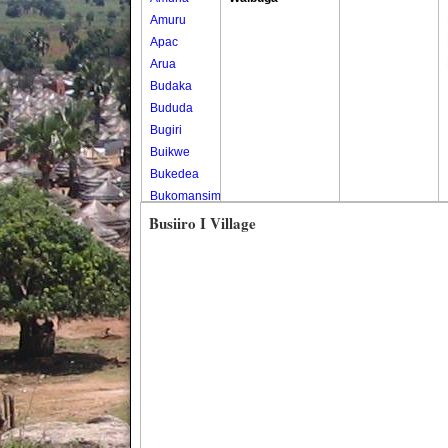
Amuru
Apac
Arua
Budaka
Bududa
Bugiri
Buikwe
Bukedea
Bukomansimbi
Bukwo
Busiiro I Village
Bulambuli
Buliisa
Bundibugyo
Bushenyi
Busia
Butaleja
Butambala
Buvuma
Buyende
Dokolo