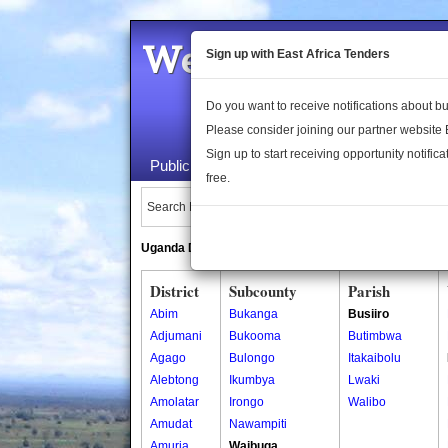
Welcome to the 
Sign up with East Africa Tenders
Do you want to receive notifications about 
Please consider joining our partner website
Sign up to start receiving opportunity notifica
Public Maps
About Us
Publica
free.
Search Locations:
Uganda Directory
South Sudan Directory
District
Subcounty
Parish
Abim
Bukanga
Busiiro
Adjumani
Bukooma
Butimbwa
Agago
Bulongo
Itakaibolu
Alebtong
Ikumbya
Lwaki
Amolatar
Irongo
Walibo
Amudat
Nawampiti
Amuria
Waibuga